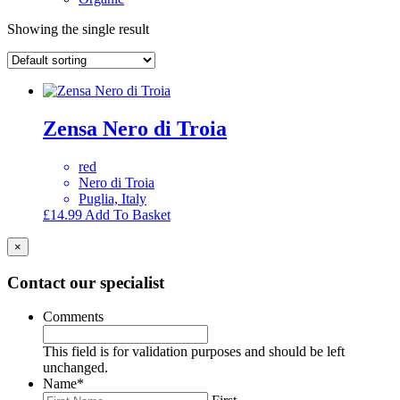
Showing the single result
Zensa Nero di Troia
red
Nero di Troia
Puglia, Italy
£
14.99
Add To Basket
×
Contact our specialist
Comments
This field is for validation purposes and should be left
unchanged.
Name
*