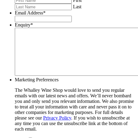
First
Last
Email Address
*
Enquiry
*
Marketing Preferences
The Whalley Wine Shop would love to send you regular
emails with our latest news and offers. We’ll never bombard
you and only send you relevant information. We also promise
to treat all your information with care and never pass it on to
other companies for marketing purposes. For full details
please see our
Privacy Policy
. If you wish to unsubscribe at
any time you can use the unsubscribe link at the bottom of
each email.