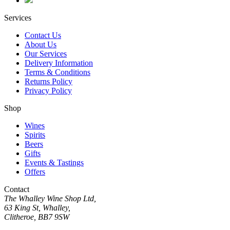
Services
Contact Us
About Us
Our Services
Delivery Information
Terms & Conditions
Returns Policy
Privacy Policy
Shop
Wines
Spirits
Beers
Gifts
Events & Tastings
Offers
Contact
The Whalley Wine Shop Ltd,
63 King St, Whalley,
Clitheroe, BB7 9SW