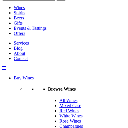
Wines
Spirits
Beers
Gifts
Events & Tastings
Offers
Services
Blog
About
Contact
Buy Wines
Browse Wines
All Wines
Mixed Case
Red Wines
White Wines
Rose Wines
Champagnes