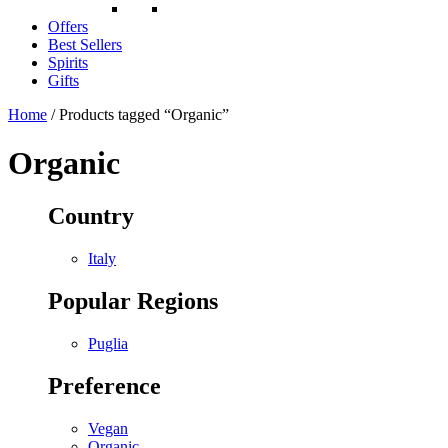
Offers
Best Sellers
Spirits
Gifts
Home
/ Products tagged “Organic”
Organic
Country
Italy
Popular Regions
Puglia
Preference
Vegan
Organic