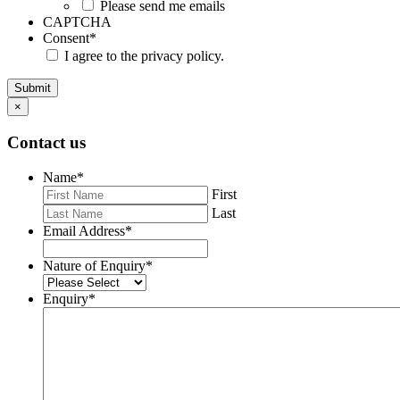
Please send me emails
CAPTCHA
Consent
*
I agree to the privacy policy.
Submit
×
Contact us
Name
*
First
Last
Email Address
*
Nature of Enquiry
*
Enquiry
*