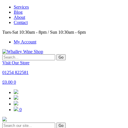
Services
Blog
About
Contact
Tues-Sat 10:30am - 8pm / Sun 10:30am - 6pm
My Account
Go
Visit Our Store
01254 822581
£
0.00
0
0
Go