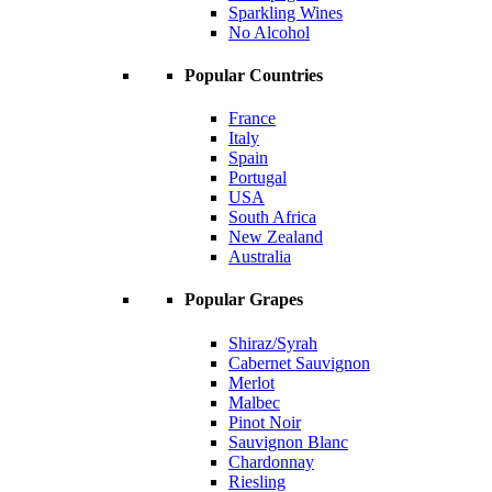
Sparkling Wines
No Alcohol
Popular Countries
France
Italy
Spain
Portugal
USA
South Africa
New Zealand
Australia
Popular Grapes
Shiraz/Syrah
Cabernet Sauvignon
Merlot
Malbec
Pinot Noir
Sauvignon Blanc
Chardonnay
Riesling