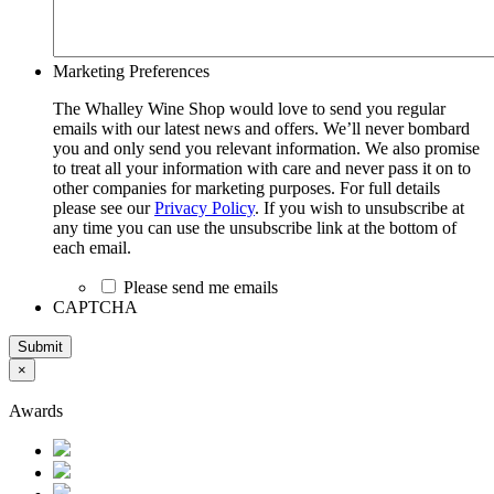
Marketing Preferences
The Whalley Wine Shop would love to send you regular
emails with our latest news and offers. We’ll never bombard
you and only send you relevant information. We also promise
to treat all your information with care and never pass it on to
other companies for marketing purposes. For full details
please see our
Privacy Policy
. If you wish to unsubscribe at
any time you can use the unsubscribe link at the bottom of
each email.
Please send me emails
CAPTCHA
Submit
×
Awards