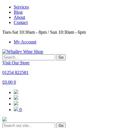
Services
Blog
About
Contact
Tues-Sat 10:30am - 8pm / Sun 10:30am - 6pm
My Account
Go
Visit Our Store
01254 822581
£
0.00
0
0
Go