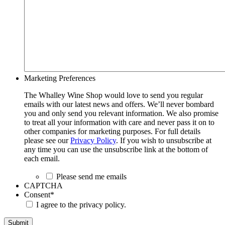
Marketing Preferences
The Whalley Wine Shop would love to send you regular
emails with our latest news and offers. We’ll never bombard
you and only send you relevant information. We also promise
to treat all your information with care and never pass it on to
other companies for marketing purposes. For full details
please see our
Privacy Policy
. If you wish to unsubscribe at
any time you can use the unsubscribe link at the bottom of
each email.
Please send me emails
CAPTCHA
Consent
*
I agree to the privacy policy.
Submit