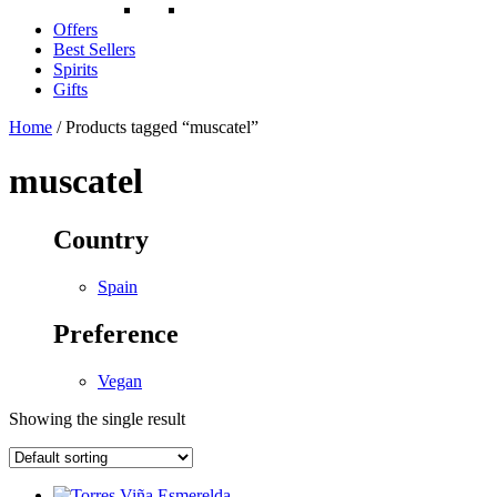
Offers
Best Sellers
Spirits
Gifts
Home
/ Products tagged “muscatel”
muscatel
Country
Spain
Preference
Vegan
Showing the single result