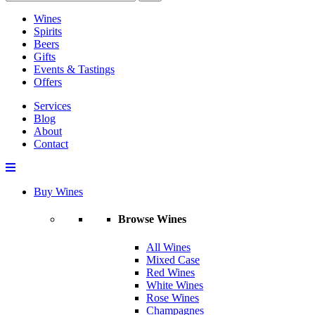
Wines
Spirits
Beers
Gifts
Events & Tastings
Offers
Services
Blog
About
Contact
Buy Wines
Browse Wines
All Wines
Mixed Case
Red Wines
White Wines
Rose Wines
Champagnes