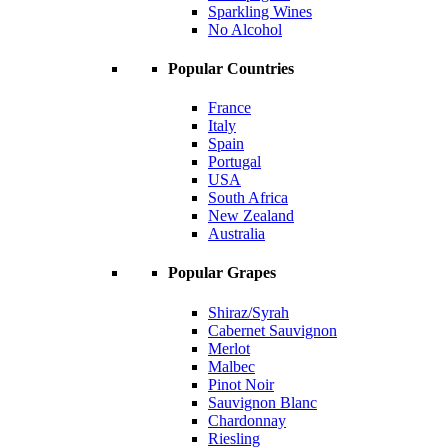
Sparkling Wines
No Alcohol
Popular Countries
France
Italy
Spain
Portugal
USA
South Africa
New Zealand
Australia
Popular Grapes
Shiraz/Syrah
Cabernet Sauvignon
Merlot
Malbec
Pinot Noir
Sauvignon Blanc
Chardonnay
Riesling