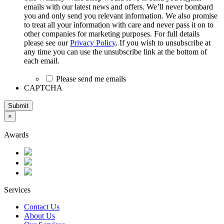
emails with our latest news and offers. We’ll never bombard
you and only send you relevant information. We also promise
to treat all your information with care and never pass it on to
other companies for marketing purposes. For full details
please see our
Privacy Policy
. If you wish to unsubscribe at
any time you can use the unsubscribe link at the bottom of
each email.
Please send me emails
CAPTCHA
Submit
×
Awards
Services
Contact Us
About Us