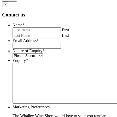
×
Contact us
Name
*
First
Last
Email Address
*
Nature of Enquiry
*
Enquiry
*
Marketing Preferences
The Whalley Wine Shop would love to send you regular