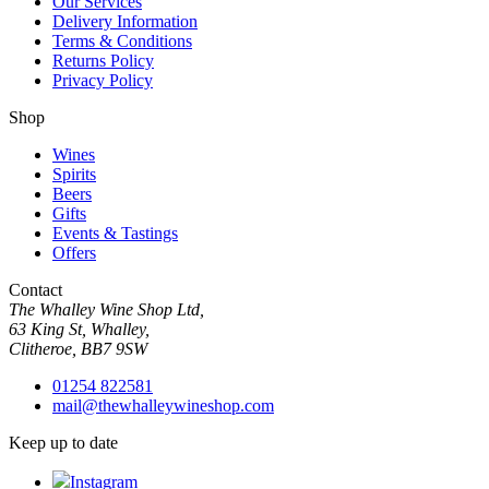
Our Services
Delivery Information
Terms & Conditions
Returns Policy
Privacy Policy
Shop
Wines
Spirits
Beers
Gifts
Events & Tastings
Offers
Contact
The Whalley Wine Shop Ltd,
63 King St, Whalley,
Clitheroe, BB7 9SW
01254 822581
mail@thewhalleywineshop.com
Keep up to date
Instagram