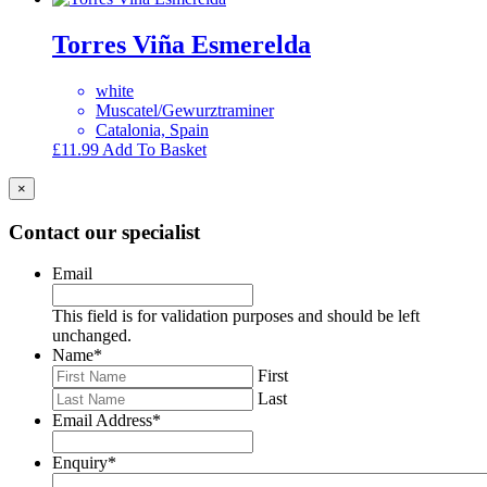
Torres Viña Esmerelda
white
Muscatel/Gewurztraminer
Catalonia, Spain
£
11.99
Add To Basket
×
Contact our specialist
Email
This field is for validation purposes and should be left
unchanged.
Name
*
First
Last
Email Address
*
Enquiry
*