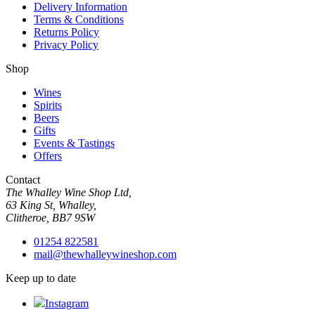
Delivery Information
Terms & Conditions
Returns Policy
Privacy Policy
Shop
Wines
Spirits
Beers
Gifts
Events & Tastings
Offers
Contact
The Whalley Wine Shop Ltd,
63 King St, Whalley,
Clitheroe, BB7 9SW
01254 822581
mail@thewhalleywineshop.com
Keep up to date
Instagram