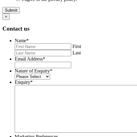
Submit
×
Contact us
Name
*
First
Last
Email Address
*
Nature of Enquiry
*
Enquiry
*
Marketing Preferences