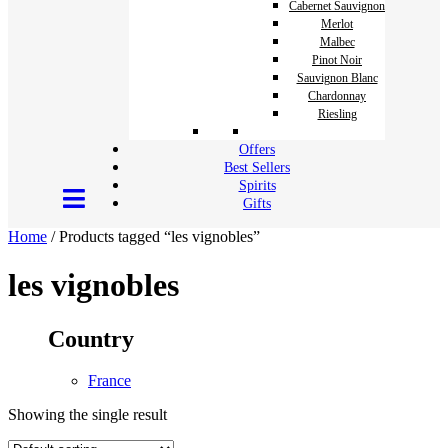
Cabernet Sauvignon
Merlot
Malbec
Pinot Noir
Sauvignon Blanc
Chardonnay
Riesling
Offers
Best Sellers
Spirits
Gifts
Home
/ Products tagged “les vignobles”
les vignobles
Country
France
Showing the single result