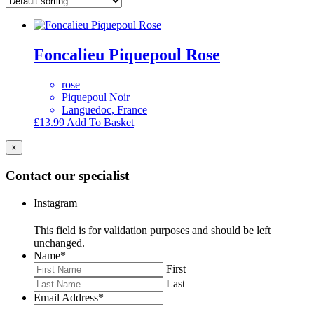
Foncalieu Piquepoul Rose
rose
Piquepoul Noir
Languedoc, France
£
13.99
Add To Basket
×
Contact our specialist
Instagram
This field is for validation purposes and should be left
unchanged.
Name
*
First
Last
Email Address
*