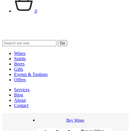
0
Go
Wines
Spirits
Beers
Gifts
Events & Tastings
Offers
Services
Blog
About
Contact
Buy Wines