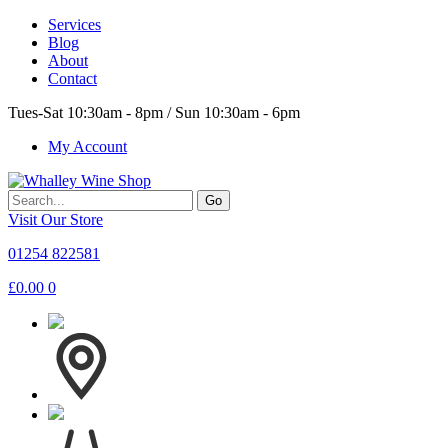
Services
Blog
About
Contact
Tues-Sat 10:30am - 8pm / Sun 10:30am - 6pm
My Account
Go
Visit Our Store
01254 822581
£
0.00
0