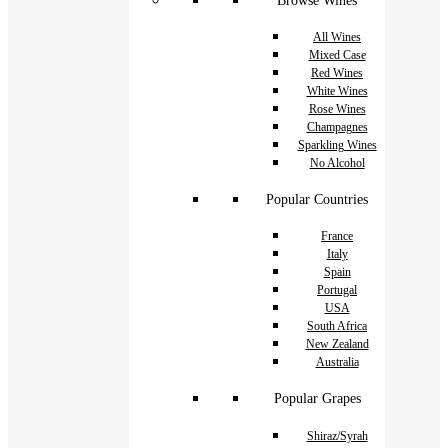
Browse Wines
All Wines
Mixed Case
Red Wines
White Wines
Rose Wines
Champagnes
Sparkling Wines
No Alcohol
Popular Countries
France
Italy
Spain
Portugal
USA
South Africa
New Zealand
Australia
Popular Grapes
Shiraz/Syrah