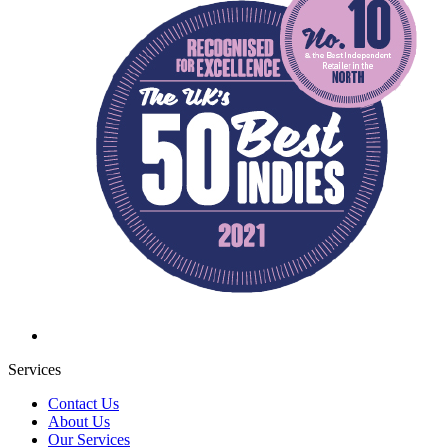
Services
Contact Us
About Us
Our Services