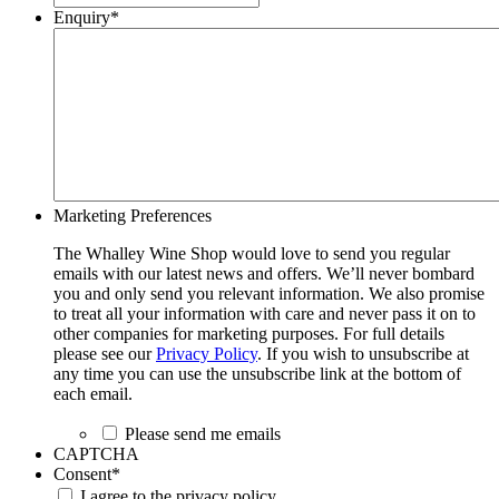
Enquiry
*
Marketing Preferences
The Whalley Wine Shop would love to send you regular
emails with our latest news and offers. We’ll never bombard
you and only send you relevant information. We also promise
to treat all your information with care and never pass it on to
other companies for marketing purposes. For full details
please see our
Privacy Policy
. If you wish to unsubscribe at
any time you can use the unsubscribe link at the bottom of
each email.
Please send me emails
CAPTCHA
Consent
*
I agree to the privacy policy.