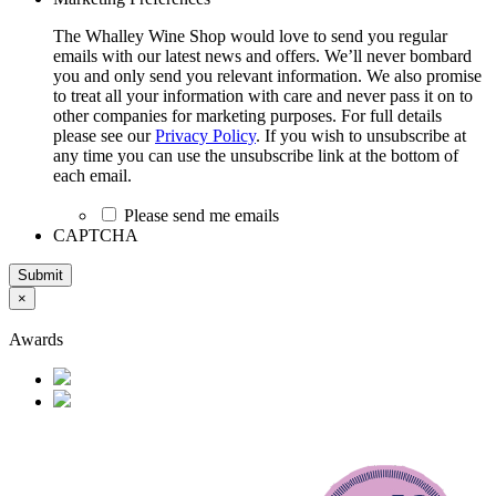
The Whalley Wine Shop would love to send you regular
emails with our latest news and offers. We’ll never bombard
you and only send you relevant information. We also promise
to treat all your information with care and never pass it on to
other companies for marketing purposes. For full details
please see our
Privacy Policy
. If you wish to unsubscribe at
any time you can use the unsubscribe link at the bottom of
each email.
Please send me emails
CAPTCHA
Submit
×
Awards