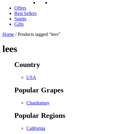
Offers
Best Sellers
Spirits
Gifts
Home
/ Products tagged “lees”
lees
Country
USA
Popular Grapes
Chardonnay
Popular Regions
California