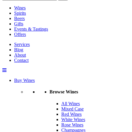
Wines
Spirits
Beers
Gifts
Events & Tastings
Offers
Services
Blog
About
Contact
Buy Wines
Browse Wines
All Wines
Mixed Case
Red Wines
White Wines
Rose Wines
Champagnes