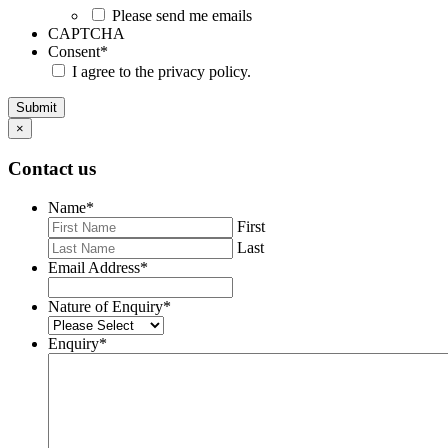
Please send me emails
CAPTCHA
Consent
*
I agree to the privacy policy.
Submit
×
Contact us
Name
*
First
Last
Email Address
*
Nature of Enquiry
*
Enquiry
*