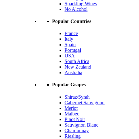
Sparkling Wines
No Alcohol
Popular Countries
France
Italy
Spain
Portugal
USA
South Africa
New Zealand
Australia
Popular Grapes
Shiraz/Syrah
Cabernet Sauvignon
Merlot
Malbec
Pinot Noir
Sauvignon Blanc
Chardonnay
Riesling