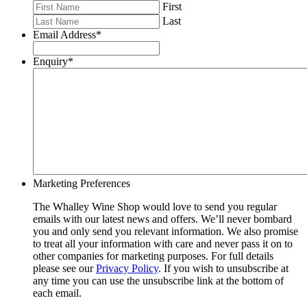
First
Last
Email Address
*
Enquiry
*
Marketing Preferences
The Whalley Wine Shop would love to send you regular
emails with our latest news and offers. We’ll never bombard
you and only send you relevant information. We also promise
to treat all your information with care and never pass it on to
other companies for marketing purposes. For full details
please see our
Privacy Policy
. If you wish to unsubscribe at
any time you can use the unsubscribe link at the bottom of
each email.