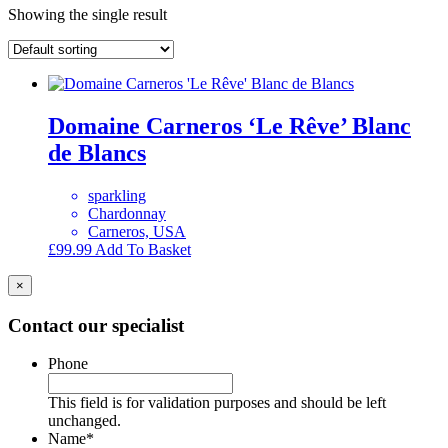
Showing the single result
Domaine Carneros ‘Le Rêve’ Blanc
de Blancs
sparkling
Chardonnay
Carneros, USA
£
99.99
Add To Basket
×
Contact our specialist
Phone
This field is for validation purposes and should be left
unchanged.
Name
*