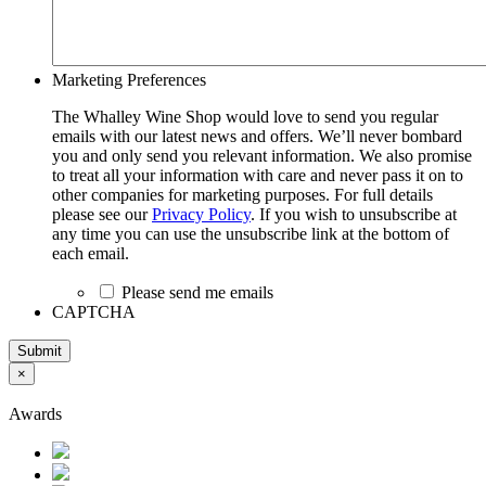
Marketing Preferences
The Whalley Wine Shop would love to send you regular
emails with our latest news and offers. We’ll never bombard
you and only send you relevant information. We also promise
to treat all your information with care and never pass it on to
other companies for marketing purposes. For full details
please see our
Privacy Policy
. If you wish to unsubscribe at
any time you can use the unsubscribe link at the bottom of
each email.
Please send me emails
CAPTCHA
Submit
×
Awards