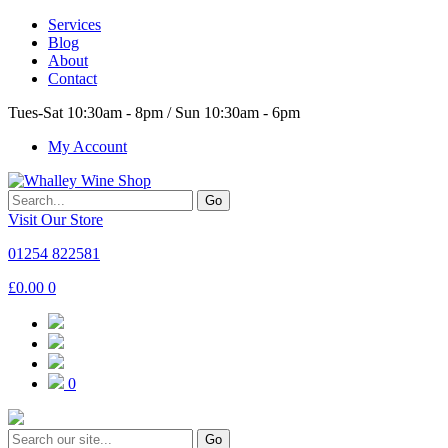
Services
Blog
About
Contact
Tues-Sat 10:30am - 8pm / Sun 10:30am - 6pm
My Account
Go
Visit Our Store
01254 822581
£
0.00
0
0
Go