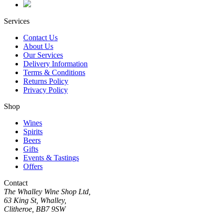
Services
Contact Us
About Us
Our Services
Delivery Information
Terms & Conditions
Returns Policy
Privacy Policy
Shop
Wines
Spirits
Beers
Gifts
Events & Tastings
Offers
Contact
The Whalley Wine Shop Ltd,
63 King St, Whalley,
Clitheroe, BB7 9SW