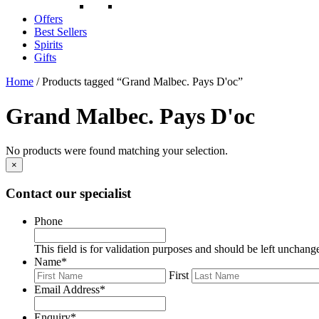
Offers
Best Sellers
Spirits
Gifts
Home
/ Products tagged “Grand Malbec. Pays D'oc”
Grand Malbec. Pays D'oc
No products were found matching your selection.
×
Contact our specialist
Phone
This field is for validation purposes and should be left unchang
Name
*
First
Email Address
*
Enquiry
*