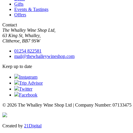
Gifts
Events & Tastings
Offers
Contact
The Whalley Wine Shop Ltd,
63 King St, Whalley,
Clitheroe, BB7 9SW
01254 822581
mail@thewhalleywineshop.com
Keep up to date
Instagram
Trip Advisor
Twitter
Facebook
© 2026 The Whalley Wine Shop Ltd | Company Number: 07133475
Created by
21Digital