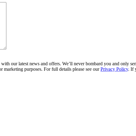
ith our latest news and offers. We’ll never bombard you and only send 
r marketing purposes. For full details please see our
Privacy Policy
. If