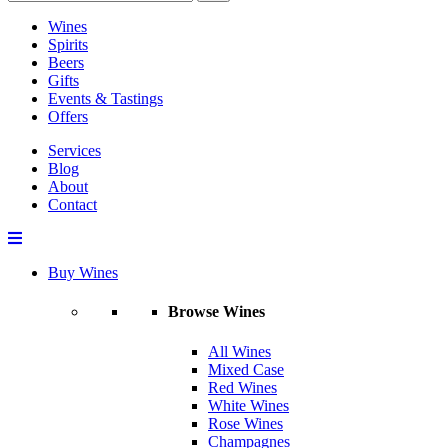
Wines
Spirits
Beers
Gifts
Events & Tastings
Offers
Services
Blog
About
Contact
Buy Wines
Browse Wines
All Wines
Mixed Case
Red Wines
White Wines
Rose Wines
Champagnes