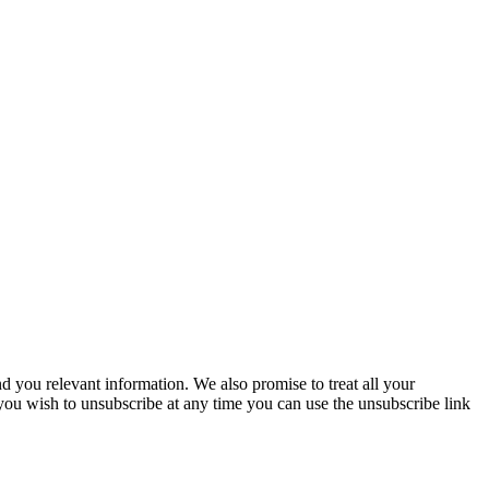
you relevant information. We also promise to treat all your
 you wish to unsubscribe at any time you can use the unsubscribe link