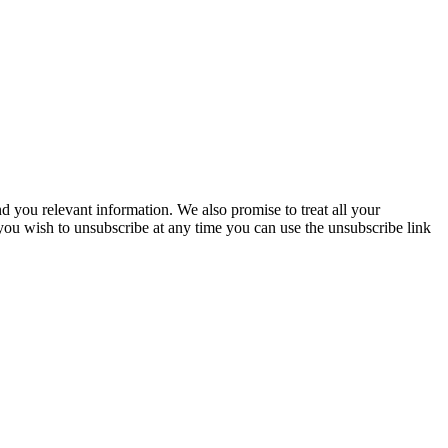
you relevant information. We also promise to treat all your
 you wish to unsubscribe at any time you can use the unsubscribe link