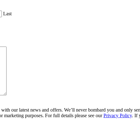
Last
ith our latest news and offers. We’ll never bombard you and only send 
r marketing purposes. For full details please see our
Privacy Policy
. If