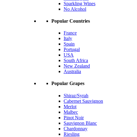
Sparkling Wines
No Alcohol
Popular Countries
France
Italy
Spain
Portugal
USA
South Africa
New Zealand
Australia
Popular Grapes
Shiraz/Syrah
Cabernet Sauvignon
Merlot
Malbec
Pinot Noir
Sauvignon Blanc
Chardonnay
Riesling