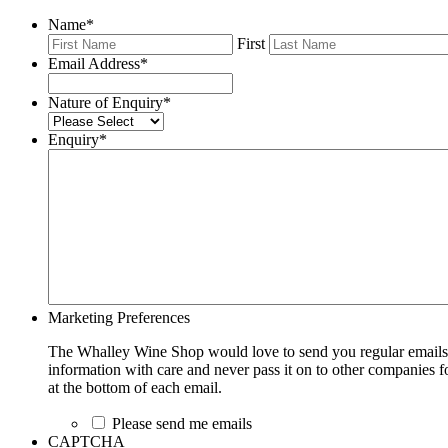
Name
*
First
Email Address
*
Nature of Enquiry
*
Enquiry
*
Marketing Preferences
The Whalley Wine Shop would love to send you regular emails w
information with care and never pass it on to other companies fo
at the bottom of each email.
Please send me emails
CAPTCHA