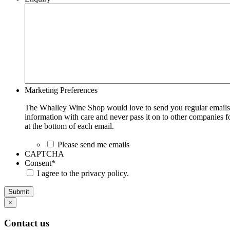
Marketing Preferences
The Whalley Wine Shop would love to send you regular emails w
information with care and never pass it on to other companies fo
at the bottom of each email.
Please send me emails
CAPTCHA
Consent
*
I agree to the privacy policy.
Submit
×
Contact us