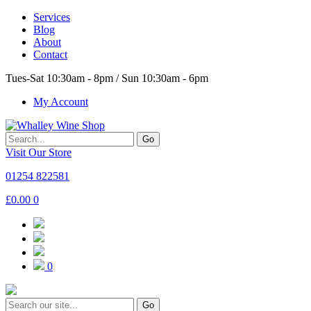
Services
Blog
About
Contact
Tues-Sat 10:30am - 8pm / Sun 10:30am - 6pm
My Account
Go
Visit Our Store
01254 822581
£
0.00
0
0
Go