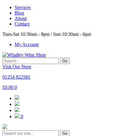
Services
Blog
About
Contact
Tues-Sat 10:30am - 8pm / Sun 10:30am - 6pm
My Account
Go
Visit Our Store
01254 822581
£
0.00
0
0
Go