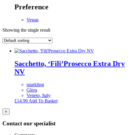
Preference
Vegan
Showing the single result
Sacchetto, ‘Fili’Prosecco Extra Dry
NV
sparkling
Glera
Veneto, Italy
£
14.99
Add To Basket
×
Contact our specialist