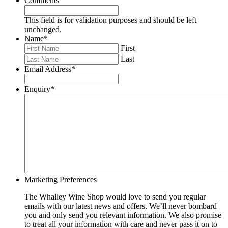
Comments
This field is for validation purposes and should be left
unchanged.
Name
*
First
Last
Email Address
*
Enquiry
*
Marketing Preferences
The Whalley Wine Shop would love to send you regular
emails with our latest news and offers. We’ll never bombard
you and only send you relevant information. We also promise
to treat all your information with care and never pass it on to