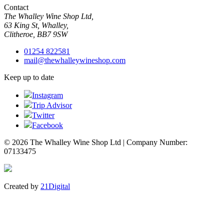
Contact
The Whalley Wine Shop Ltd,
63 King St, Whalley,
Clitheroe, BB7 9SW
01254 822581
mail@thewhalleywineshop.com
Keep up to date
Instagram
Trip Advisor
Twitter
Facebook
© 2026 The Whalley Wine Shop Ltd | Company Number:
07133475
Created by
21Digital