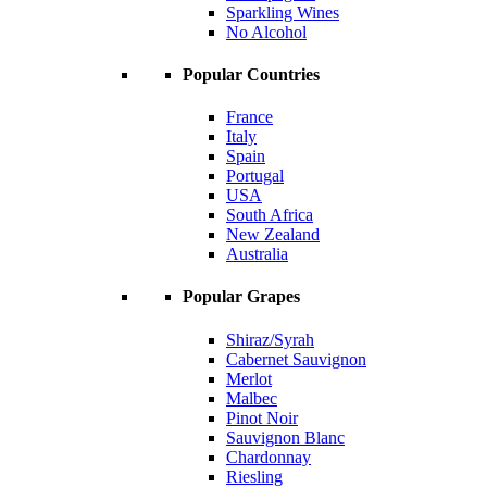
Sparkling Wines
No Alcohol
Popular Countries
France
Italy
Spain
Portugal
USA
South Africa
New Zealand
Australia
Popular Grapes
Shiraz/Syrah
Cabernet Sauvignon
Merlot
Malbec
Pinot Noir
Sauvignon Blanc
Chardonnay
Riesling