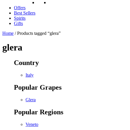
Offers
Best Sellers
Spirits
Gifts
Home
/ Products tagged “glera”
glera
Country
Italy
Popular Grapes
Glera
Popular Regions
Veneto