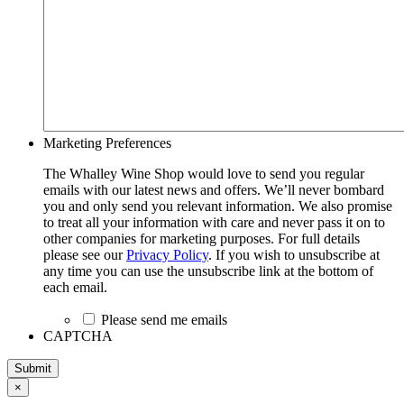
Marketing Preferences
The Whalley Wine Shop would love to send you regular
emails with our latest news and offers. We’ll never bombard
you and only send you relevant information. We also promise
to treat all your information with care and never pass it on to
other companies for marketing purposes. For full details
please see our
Privacy Policy
. If you wish to unsubscribe at
any time you can use the unsubscribe link at the bottom of
each email.
Please send me emails
CAPTCHA
Submit
×