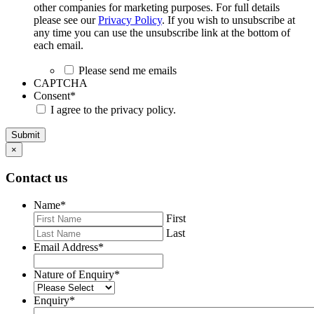
other companies for marketing purposes. For full details
please see our
Privacy Policy
. If you wish to unsubscribe at
any time you can use the unsubscribe link at the bottom of
each email.
Please send me emails
CAPTCHA
Consent
*
I agree to the privacy policy.
Submit
×
Contact us
Name
*
First
Last
Email Address
*
Nature of Enquiry
*
Enquiry
*