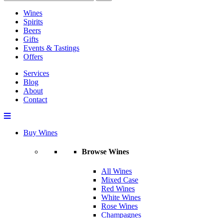
Wines
Spirits
Beers
Gifts
Events & Tastings
Offers
Services
Blog
About
Contact
Buy Wines
Browse Wines
All Wines
Mixed Case
Red Wines
White Wines
Rose Wines
Champagnes