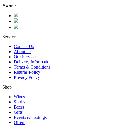
Awards
Services
Contact Us
About Us
Our Services
Delivery Information
Terms & Conditions
Returns Policy
Privacy Policy
Shop
Wines
Spirits
Beers
Gifts
Events & Tastings
Offers