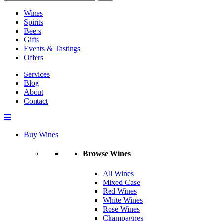
Wines
Spirits
Beers
Gifts
Events & Tastings
Offers
Services
Blog
About
Contact
Buy Wines
Browse Wines
All Wines
Mixed Case
Red Wines
White Wines
Rose Wines
Champagnes