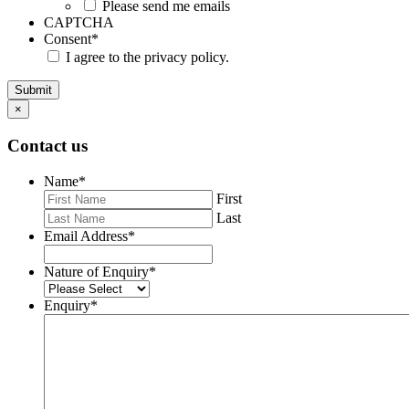
Please send me emails
CAPTCHA
Consent
*
I agree to the privacy policy.
Submit
×
Contact us
Name
*
First
Last
Email Address
*
Nature of Enquiry
*
Enquiry
*