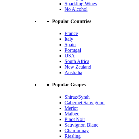
Sparkling Wines
No Alcohol
Popular Countries
France
Italy
Spain
Portugal
USA
South Africa
New Zealand
Australia
Popular Grapes
Shiraz/Syrah
Cabernet Sauvignon
Merlot
Malbec
Pinot Noir
Sauvignon Blanc
Chardonnay
Riesling