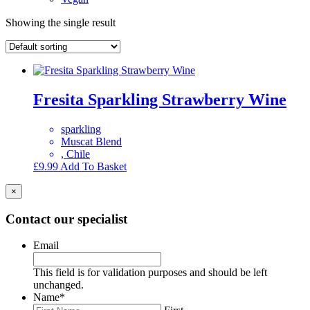
Showing the single result
Fresita Sparkling Strawberry Wine
sparkling
Muscat Blend
, Chile
£
9.99
Add To Basket
×
Contact our specialist
Email
This field is for validation purposes and should be left
unchanged.
Name
*