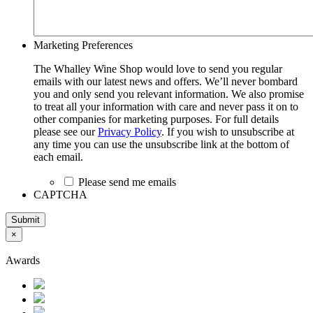
Marketing Preferences
The Whalley Wine Shop would love to send you regular
emails with our latest news and offers. We’ll never bombard
you and only send you relevant information. We also promise
to treat all your information with care and never pass it on to
other companies for marketing purposes. For full details
please see our
Privacy Policy
. If you wish to unsubscribe at
any time you can use the unsubscribe link at the bottom of
each email.
Please send me emails
CAPTCHA
Submit
×
Awards