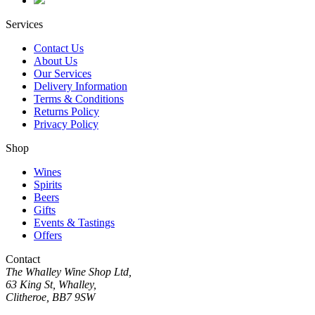
Services
Contact Us
About Us
Our Services
Delivery Information
Terms & Conditions
Returns Policy
Privacy Policy
Shop
Wines
Spirits
Beers
Gifts
Events & Tastings
Offers
Contact
The Whalley Wine Shop Ltd,
63 King St, Whalley,
Clitheroe, BB7 9SW