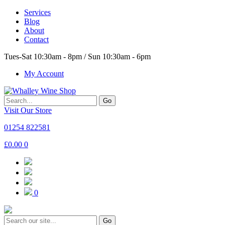
Services
Blog
About
Contact
Tues-Sat 10:30am - 8pm / Sun 10:30am - 6pm
My Account
Go
Visit Our Store
01254 822581
£
0.00
0
0
Go