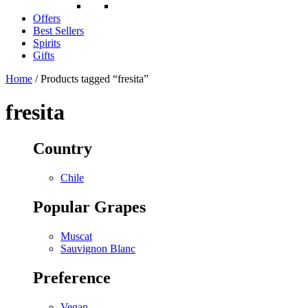
Offers
Best Sellers
Spirits
Gifts
Home
/ Products tagged “fresita”
fresita
Country
Chile
Popular Grapes
Muscat
Sauvignon Blanc
Preference
Vegan