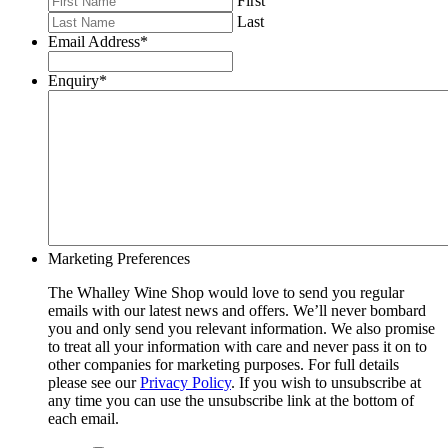
First
Last
Email Address
*
Enquiry
*
Marketing Preferences
The Whalley Wine Shop would love to send you regular
emails with our latest news and offers. We’ll never bombard
you and only send you relevant information. We also promise
to treat all your information with care and never pass it on to
other companies for marketing purposes. For full details
please see our
Privacy Policy
. If you wish to unsubscribe at
any time you can use the unsubscribe link at the bottom of
each email.