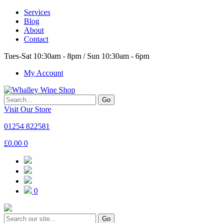
Services
Blog
About
Contact
Tues-Sat 10:30am - 8pm / Sun 10:30am - 6pm
My Account
Go
Visit Our Store
01254 822581
£
0.00
0
0
Go