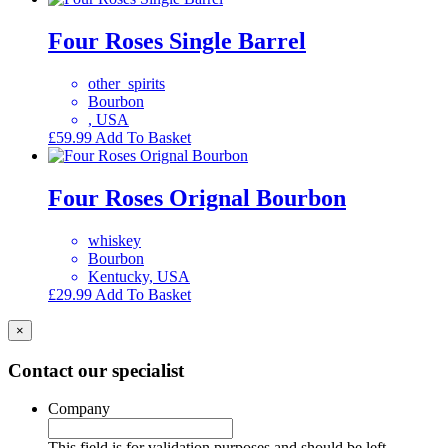
Four Roses Single Barrel
other_spirits
Bourbon
, USA
£
59.99
Add To Basket
Four Roses Orignal Bourbon
whiskey
Bourbon
Kentucky, USA
£
29.99
Add To Basket
×
Contact our specialist
Company
This field is for validation purposes and should be left