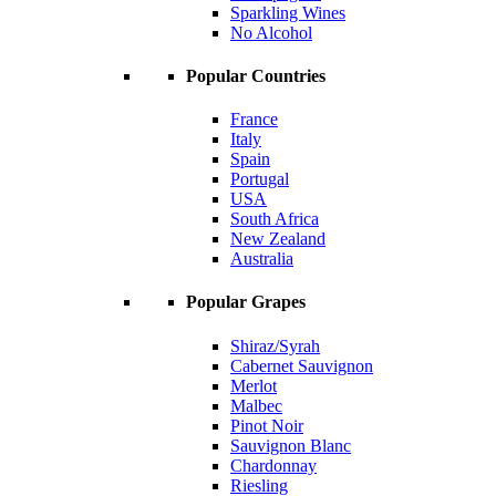
Sparkling Wines
No Alcohol
Popular Countries
France
Italy
Spain
Portugal
USA
South Africa
New Zealand
Australia
Popular Grapes
Shiraz/Syrah
Cabernet Sauvignon
Merlot
Malbec
Pinot Noir
Sauvignon Blanc
Chardonnay
Riesling