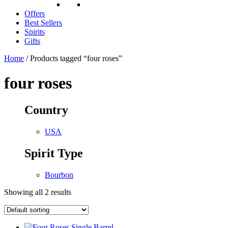
Offers
Best Sellers
Spirits
Gifts
Home
/ Products tagged “four roses”
four roses
Country
USA
Spirit Type
Bourbon
Showing all 2 results