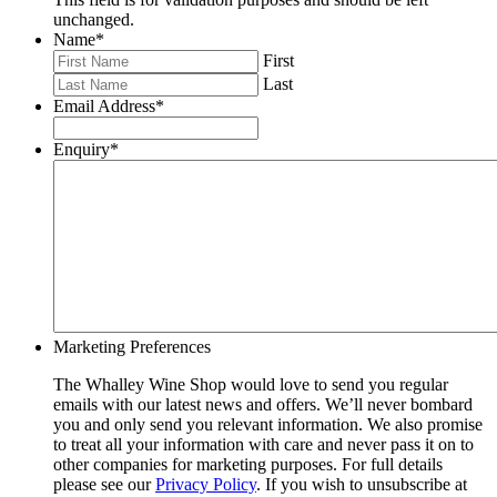
unchanged.
Name
*
First
Last
Email Address
*
Enquiry
*
Marketing Preferences
The Whalley Wine Shop would love to send you regular
emails with our latest news and offers. We’ll never bombard
you and only send you relevant information. We also promise
to treat all your information with care and never pass it on to
other companies for marketing purposes. For full details
please see our
Privacy Policy
. If you wish to unsubscribe at