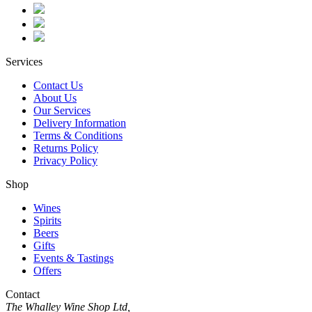
Services
Contact Us
About Us
Our Services
Delivery Information
Terms & Conditions
Returns Policy
Privacy Policy
Shop
Wines
Spirits
Beers
Gifts
Events & Tastings
Offers
Contact
The Whalley Wine Shop Ltd,