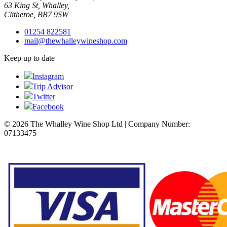
63 King St, Whalley,
Clitheroe, BB7 9SW
01254 822581
mail@thewhalleywineshop.com
Keep up to date
Instagram
Trip Advisor
Twitter
Facebook
© 2026 The Whalley Wine Shop Ltd | Company Number:
07133475