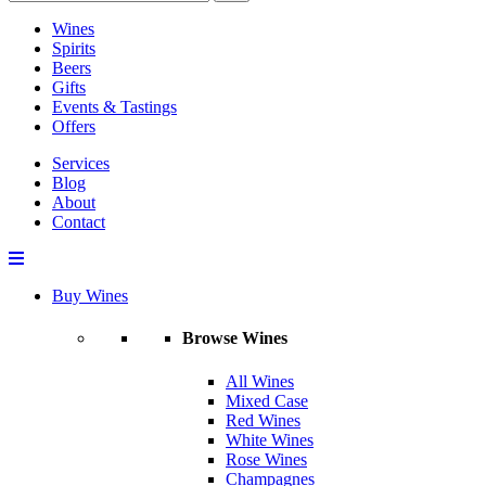
Wines
Spirits
Beers
Gifts
Events & Tastings
Offers
Services
Blog
About
Contact
Buy Wines
Browse Wines
All Wines
Mixed Case
Red Wines
White Wines
Rose Wines
Champagnes