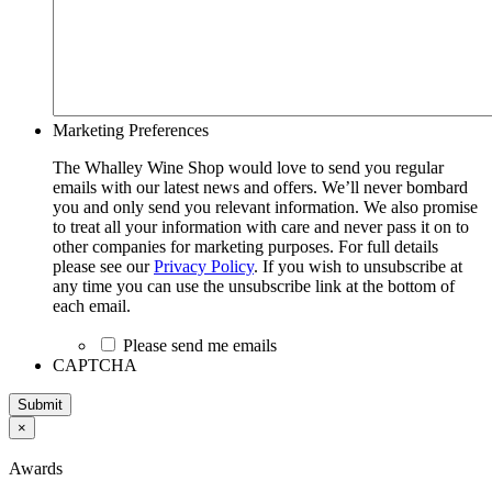
Marketing Preferences
The Whalley Wine Shop would love to send you regular
emails with our latest news and offers. We’ll never bombard
you and only send you relevant information. We also promise
to treat all your information with care and never pass it on to
other companies for marketing purposes. For full details
please see our
Privacy Policy
. If you wish to unsubscribe at
any time you can use the unsubscribe link at the bottom of
each email.
Please send me emails
CAPTCHA
Submit
×
Awards