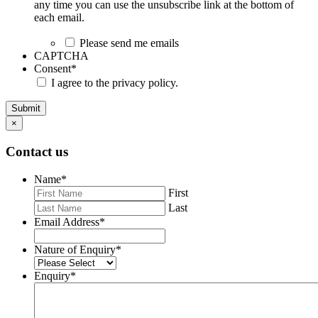
any time you can use the unsubscribe link at the bottom of
each email.
Please send me emails
CAPTCHA
Consent
*
I agree to the privacy policy.
Submit
×
Contact us
Name
*
First
Last
Email Address
*
Nature of Enquiry
*
Enquiry
*