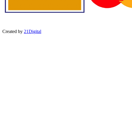
Created by
21Digital