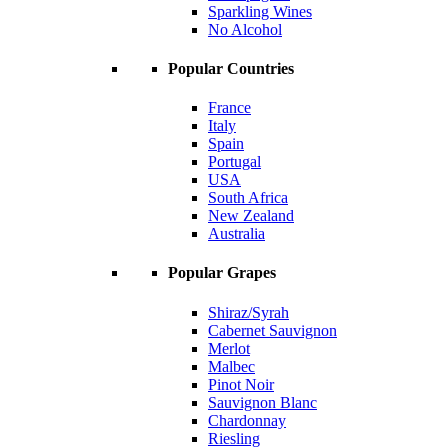
Sparkling Wines
No Alcohol
Popular Countries
France
Italy
Spain
Portugal
USA
South Africa
New Zealand
Australia
Popular Grapes
Shiraz/Syrah
Cabernet Sauvignon
Merlot
Malbec
Pinot Noir
Sauvignon Blanc
Chardonnay
Riesling