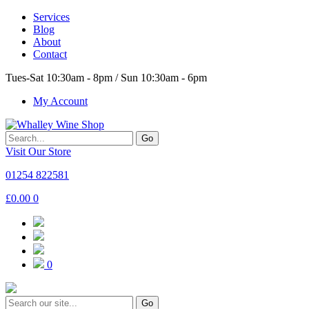
Services
Blog
About
Contact
Tues-Sat 10:30am - 8pm / Sun 10:30am - 6pm
My Account
Go
Visit Our Store
01254 822581
£
0.00
0
0
Go