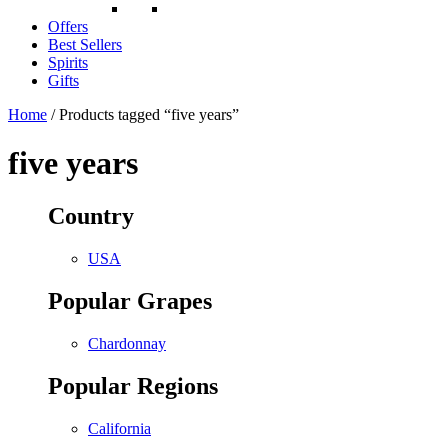
Offers
Best Sellers
Spirits
Gifts
Home
/ Products tagged “five years”
five years
Country
USA
Popular Grapes
Chardonnay
Popular Regions
California