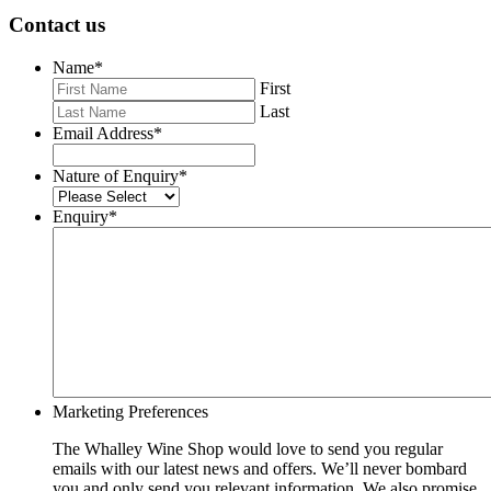
Contact us
Name
*
First
Last
Email Address
*
Nature of Enquiry
*
Enquiry
*
Marketing Preferences
The Whalley Wine Shop would love to send you regular
emails with our latest news and offers. We’ll never bombard
you and only send you relevant information. We also promise