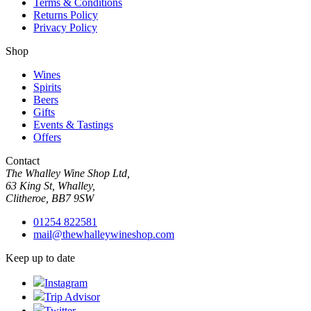
Terms & Conditions
Returns Policy
Privacy Policy
Shop
Wines
Spirits
Beers
Gifts
Events & Tastings
Offers
Contact
The Whalley Wine Shop Ltd,
63 King St, Whalley,
Clitheroe, BB7 9SW
01254 822581
mail@thewhalleywineshop.com
Keep up to date
Instagram
Trip Advisor
Twitter