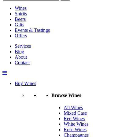
Wines
Spirits
Beers
Gifts
Events & Tastings
Offers
Services
Blog
About
Contact
Buy Wines
Browse Wines
All Wines
Mixed Case
Red Wines
White Wines
Rose Wines
Champagnes