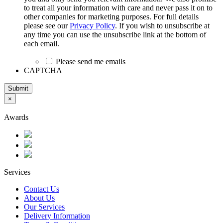
to treat all your information with care and never pass it on to
other companies for marketing purposes. For full details
please see our
Privacy Policy
. If you wish to unsubscribe at
any time you can use the unsubscribe link at the bottom of
each email.
Please send me emails
CAPTCHA
Submit
×
Awards
Services
Contact Us
About Us
Our Services
Delivery Information