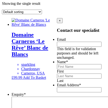
Showing the single result
×
Contact our specialist
Domaine
Email
Carneros ‘Le
Rêve’ Blanc de
This field is for validation
Blancs
purposes and should be left
unchanged.
Name
*
sparkling
Chardonnay
First
Carneros, USA
£
99.99
Add To Basket
Last
Email Address
*
Enquiry
*