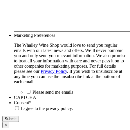
Marketing Preferences
The Whalley Wine Shop would love to send you regular
emails with our latest news and offers. We’ll never bombard
you and only send you relevant information. We also promise
to treat all your information with care and never pass it on to
other companies for marketing purposes. For full details
please see our
Privacy Policy
. If you wish to unsubscribe at
any time you can use the unsubscribe link at the bottom of
each email.
Please send me emails
CAPTCHA
Consent
*
I agree to the privacy policy.
Submit
×