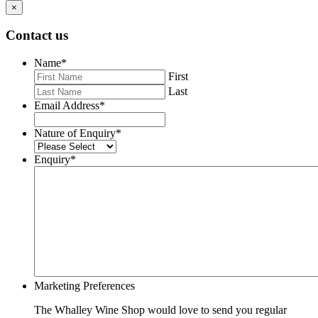
×
Contact us
Name
*
First
Last
Email Address
*
Nature of Enquiry
*
Enquiry
*
Marketing Preferences
The Whalley Wine Shop would love to send you regular