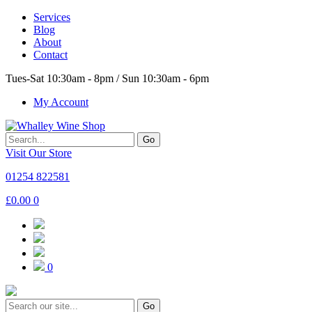
Services
Blog
About
Contact
Tues-Sat 10:30am - 8pm / Sun 10:30am - 6pm
My Account
Go
Visit Our Store
01254 822581
£
0.00
0
0
Go