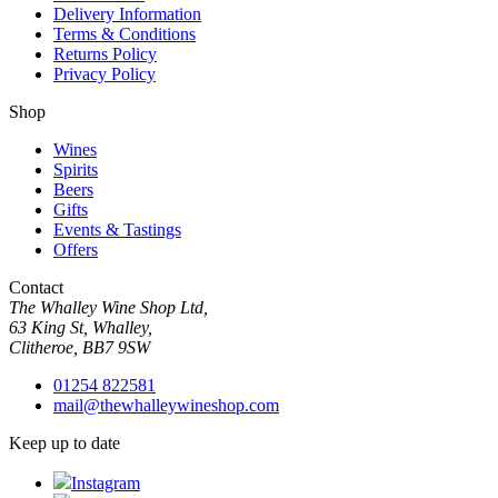
Delivery Information
Terms & Conditions
Returns Policy
Privacy Policy
Shop
Wines
Spirits
Beers
Gifts
Events & Tastings
Offers
Contact
The Whalley Wine Shop Ltd,
63 King St, Whalley,
Clitheroe, BB7 9SW
01254 822581
mail@thewhalleywineshop.com
Keep up to date
Instagram