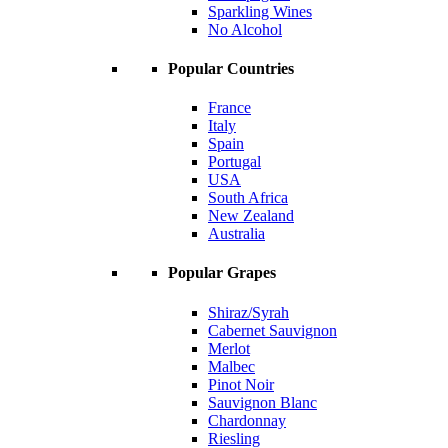
Sparkling Wines
No Alcohol
Popular Countries
France
Italy
Spain
Portugal
USA
South Africa
New Zealand
Australia
Popular Grapes
Shiraz/Syrah
Cabernet Sauvignon
Merlot
Malbec
Pinot Noir
Sauvignon Blanc
Chardonnay
Riesling