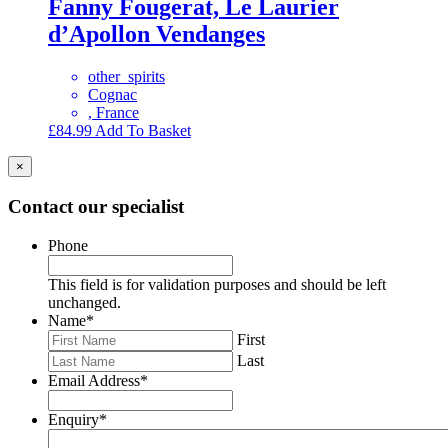
Fanny Fougerat, Le Laurier
d’Apollon Vendanges
other_spirits
Cognac
, France
£
84.99
Add To Basket
×
Contact our specialist
Phone
This field is for validation purposes and should be left
unchanged.
Name
*
First
Last
Email Address
*
Enquiry
*