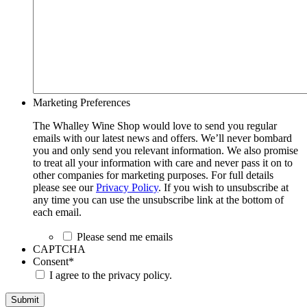
Marketing Preferences
The Whalley Wine Shop would love to send you regular
emails with our latest news and offers. We’ll never bombard
you and only send you relevant information. We also promise
to treat all your information with care and never pass it on to
other companies for marketing purposes. For full details
please see our
Privacy Policy
. If you wish to unsubscribe at
any time you can use the unsubscribe link at the bottom of
each email.
Please send me emails
CAPTCHA
Consent
*
I agree to the privacy policy.
Submit