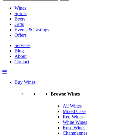
Wines
Spirits
Beers
Gifts
Events & Tastings
Offers
Services
Blog
About
Contact
Buy Wines
Browse Wines
All Wines
Mixed Case
Red Wines
White Wines
Rose Wines
Champagnes