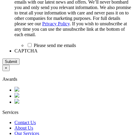
emails with our latest news and offers. We’ll never bombard
you and only send you relevant information. We also promise
to treat all your information with care and never pass it on to
other companies for marketing purposes. For full details
please see our
Privacy Policy
. If you wish to unsubscribe at
any time you can use the unsubscribe link at the bottom of
each email.
Please send me emails
CAPTCHA
Submit
×
Awards
Services
Contact Us
About Us
Our Services