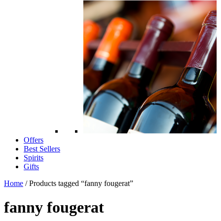
Offers
Best Sellers
Spirits
Gifts
Home
/ Products tagged “fanny fougerat”
fanny fougerat