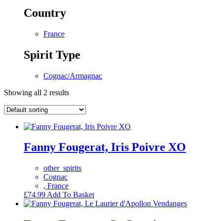
Country
France
Spirit Type
Cognac/Armagnac
Showing all 2 results
Fanny Fougerat, Iris Poivre XO
other_spirits
Cognac
, France
£
74.99
Add To Basket