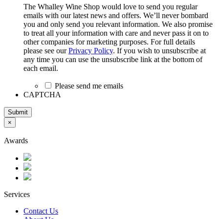
The Whalley Wine Shop would love to send you regular
emails with our latest news and offers. We’ll never bombard
you and only send you relevant information. We also promise
to treat all your information with care and never pass it on to
other companies for marketing purposes. For full details
please see our
Privacy Policy
. If you wish to unsubscribe at
any time you can use the unsubscribe link at the bottom of
each email.
Please send me emails
CAPTCHA
Submit
×
Awards
Services
Contact Us