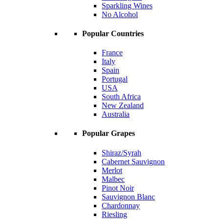
Sparkling Wines
No Alcohol
Popular Countries
France
Italy
Spain
Portugal
USA
South Africa
New Zealand
Australia
Popular Grapes
Shiraz/Syrah
Cabernet Sauvignon
Merlot
Malbec
Pinot Noir
Sauvignon Blanc
Chardonnay
Riesling