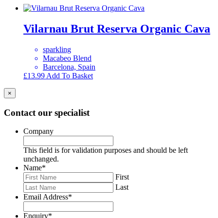
Vilarnau Brut Reserva Organic Cava
sparkling
Macabeo Blend
Barcelona, Spain
£
13.99
Add To Basket
×
Contact our specialist
Company
This field is for validation purposes and should be left
unchanged.
Name
*
First
Last
Email Address
*
Enquiry
*