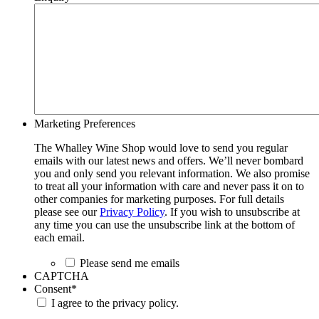
Marketing Preferences
The Whalley Wine Shop would love to send you regular
emails with our latest news and offers. We’ll never bombard
you and only send you relevant information. We also promise
to treat all your information with care and never pass it on to
other companies for marketing purposes. For full details
please see our
Privacy Policy
. If you wish to unsubscribe at
any time you can use the unsubscribe link at the bottom of
each email.
Please send me emails
CAPTCHA
Consent
*
I agree to the privacy policy.