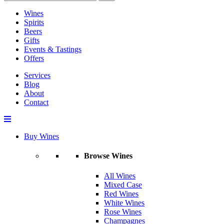
Wines
Spirits
Beers
Gifts
Events & Tastings
Offers
Services
Blog
About
Contact
Buy Wines
Browse Wines
All Wines
Mixed Case
Red Wines
White Wines
Rose Wines
Champagnes