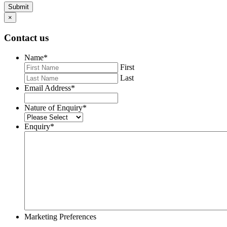
Submit
×
Contact us
Name
*
First
Last
Email Address
*
Nature of Enquiry
*
Enquiry
*
Marketing Preferences