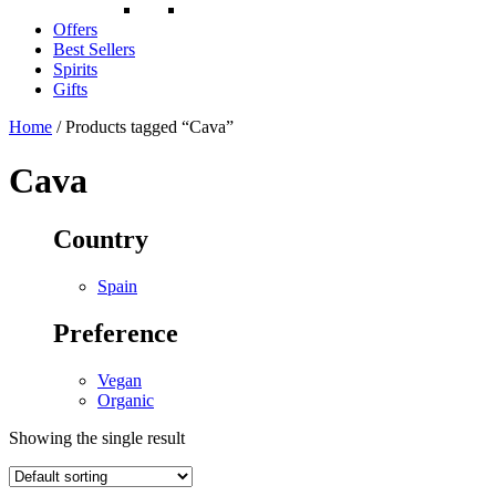
Offers
Best Sellers
Spirits
Gifts
Home
/ Products tagged “Cava”
Cava
Country
Spain
Preference
Vegan
Organic
Showing the single result