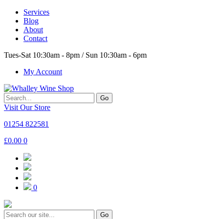
Services
Blog
About
Contact
Tues-Sat 10:30am - 8pm / Sun 10:30am - 6pm
My Account
Go
Visit Our Store
01254 822581
£
0.00
0
0
Go