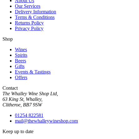
About Us
Our Services
Delivery Information
Terms & Conditions
Returns Policy
Privacy Policy
Shop
Wines
Spirits
Beers
Gifts
Events & Tastings
Offers
Contact
The Whalley Wine Shop Ltd,
63 King St, Whalley,
Clitheroe, BB7 9SW
01254 822581
mail@thewhalleywineshop.com
Keep up to date