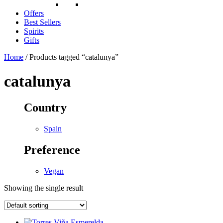
Offers
Best Sellers
Spirits
Gifts
Home
/ Products tagged “catalunya”
catalunya
Country
Spain
Preference
Vegan
Showing the single result