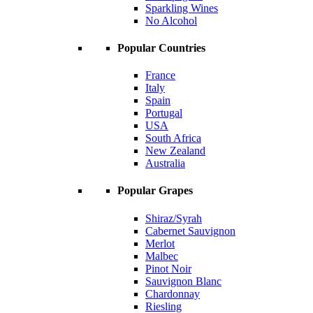
Sparkling Wines
No Alcohol
Popular Countries
France
Italy
Spain
Portugal
USA
South Africa
New Zealand
Australia
Popular Grapes
Shiraz/Syrah
Cabernet Sauvignon
Merlot
Malbec
Pinot Noir
Sauvignon Blanc
Chardonnay
Riesling