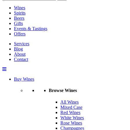
Wines
Spirits
Beers
Gifts
Events & Tastings
Offers
Services
Blog
About
Contact
Buy Wines
Browse Wines
All Wines
Mixed Case
Red Wines
White Wines
Rose Wines
Champagnes