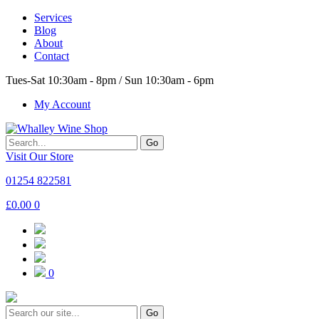
Services
Blog
About
Contact
Tues-Sat 10:30am - 8pm / Sun 10:30am - 6pm
My Account
Go
Visit Our Store
01254 822581
£
0.00
0
0
Go