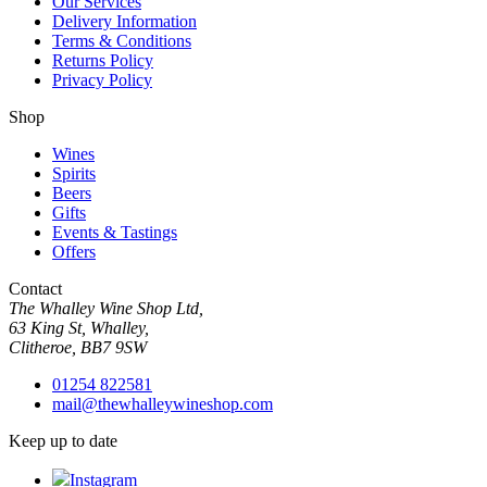
Our Services
Delivery Information
Terms & Conditions
Returns Policy
Privacy Policy
Shop
Wines
Spirits
Beers
Gifts
Events & Tastings
Offers
Contact
The Whalley Wine Shop Ltd,
63 King St, Whalley,
Clitheroe, BB7 9SW
01254 822581
mail@thewhalleywineshop.com
Keep up to date
Instagram