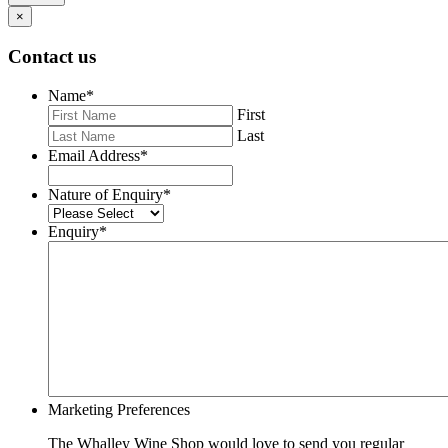
×
Contact us
Name
*
First
Last
Email Address
*
Nature of Enquiry
*
Enquiry
*
Marketing Preferences
The Whalley Wine Shop would love to send you regular