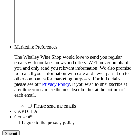
Marketing Preferences
The Whalley Wine Shop would love to send you regular
emails with our latest news and offers. We’ll never bombard
you and only send you relevant information. We also promise
to treat all your information with care and never pass it on to
other companies for marketing purposes. For full details
please see our
Privacy Policy
. If you wish to unsubscribe at
any time you can use the unsubscribe link at the bottom of
each email.
Please send me emails
CAPTCHA
Consent
*
I agree to the privacy policy.
Submit