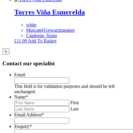
Torres Viña Esmerelda
white
Muscatel/Gewurztraminer
Catalonia, Spain
£
11.99
Add To Basket
×
Contact our specialist
Email
This field is for validation purposes and should be left
unchanged.
Name
*
First
Last
Email Address
*
Enquiry
*