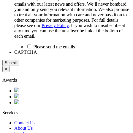
emails with our latest news and offers. We’ll never bombard
you and only send you relevant information. We also promise
to treat all your information with care and never pass it on to
other companies for marketing purposes. For full details
please see our
Privacy Policy
. If you wish to unsubscribe at
any time you can use the unsubscribe link at the bottom of
each email.
Please send me emails
CAPTCHA
Submit
×
Awards
Services
Contact Us
About Us