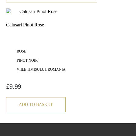
Calusari Pinot Rose
ROSE
PINOT NOIR
VIILE TIMISULUI, ROMANIA
£
9.99
ADD TO BASKET