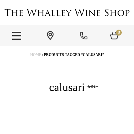
0
HOME
/ PRODUCTS TAGGED “CALUSARI”
calusari