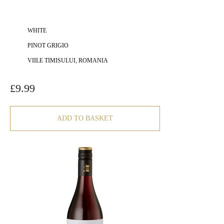
WHITE
PINOT GRIGIO
VIILE TIMISULUI, ROMANIA
£
9.99
ADD TO BASKET