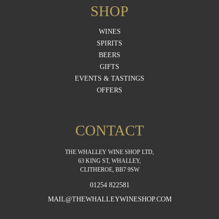
SHOP
WINES
SPIRITS
BEERS
GIFTS
EVENTS & TASTINGS
OFFERS
CONTACT
THE WHALLEY WINE SHOP LTD,
63 KING ST, WHALLEY,
CLITHEROE, BB7 9SW
01254 822581
MAIL@THEWHALLEYWINESHOP.COM