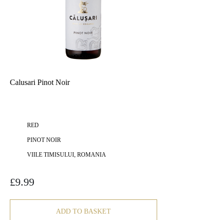
Calusari Pinot Noir
RED
PINOT NOIR
VIILE TIMISULUI, ROMANIA
£
9.99
ADD TO BASKET