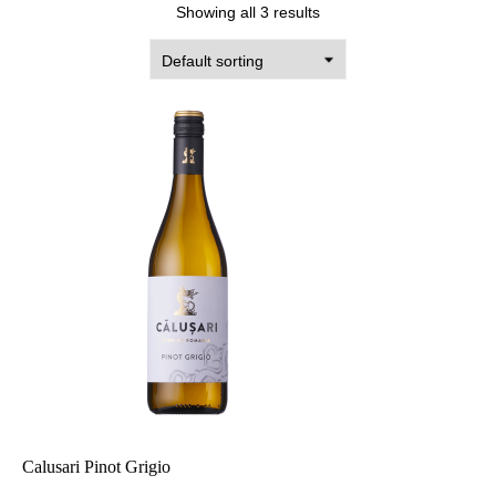
Showing all 3 results
Calusari Pinot Grigio