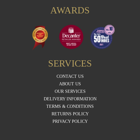
AWARDS
SERVICES
CONTACT US
ABOUT US
OUR SERVICES
DELIVERY INFORMATION
TERMS & CONDITIONS
RETURNS POLICY
PRIVACY POLICY