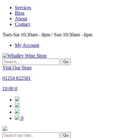
Services
Blog
About
Contact
Tues-Sat 10:30am - 8pm / Sun 10:30am - 6pm
My Account
Go
Visit Our Store
01254 822581
£
0.00
0
0
Go