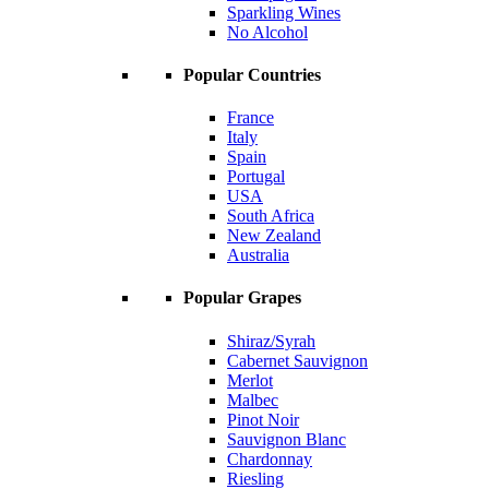
Sparkling Wines
No Alcohol
Popular Countries
France
Italy
Spain
Portugal
USA
South Africa
New Zealand
Australia
Popular Grapes
Shiraz/Syrah
Cabernet Sauvignon
Merlot
Malbec
Pinot Noir
Sauvignon Blanc
Chardonnay
Riesling