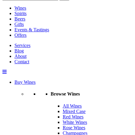
Wines
Spirits
Beers
Gifts
Events & Tastings
Offers
Services
Blog
About
Contact
Buy Wines
Browse Wines
All Wines
Mixed Case
Red Wines
White Wines
Rose Wines
Champagnes