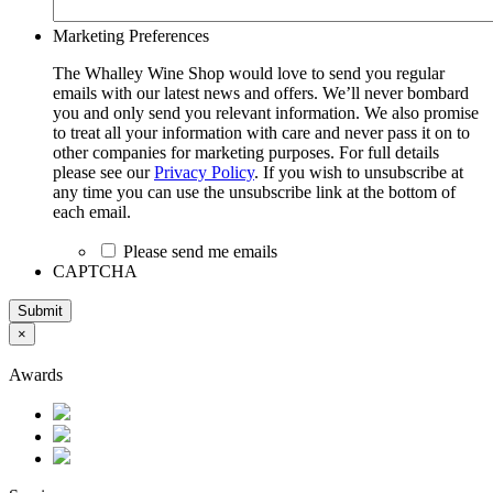
Marketing Preferences
The Whalley Wine Shop would love to send you regular
emails with our latest news and offers. We’ll never bombard
you and only send you relevant information. We also promise
to treat all your information with care and never pass it on to
other companies for marketing purposes. For full details
please see our
Privacy Policy
. If you wish to unsubscribe at
any time you can use the unsubscribe link at the bottom of
each email.
Please send me emails
CAPTCHA
Submit
×
Awards