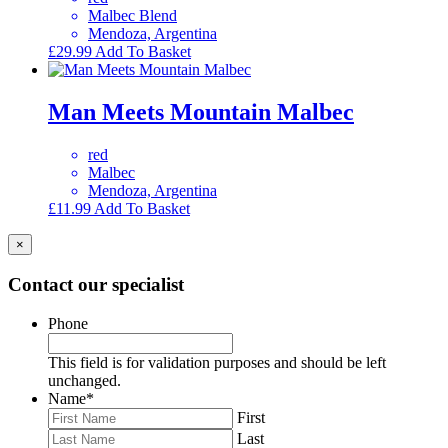
Malbec Blend
Mendoza, Argentina
£
29.99
Add To Basket
Man Meets Mountain Malbec
red
Malbec
Mendoza, Argentina
£
11.99
Add To Basket
×
Contact our specialist
Phone
This field is for validation purposes and should be left
unchanged.
Name
*
First
Last