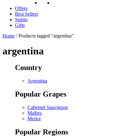
Offers
Best Sellers
Spirits
Gifts
Home
/ Products tagged “argentina”
argentina
Country
Argentina
Popular Grapes
Cabernet Sauvignon
Malbec
Merlot
Popular Regions