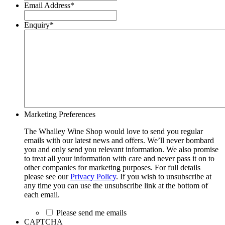
Email Address
*
Enquiry
*
Marketing Preferences
The Whalley Wine Shop would love to send you regular
emails with our latest news and offers. We’ll never bombard
you and only send you relevant information. We also promise
to treat all your information with care and never pass it on to
other companies for marketing purposes. For full details
please see our
Privacy Policy
. If you wish to unsubscribe at
any time you can use the unsubscribe link at the bottom of
each email.
Please send me emails
CAPTCHA