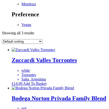
Mendoza
Preference
Vegan
Showing all 3 results
Zuccardi Valles Torrontes
white
Torrontes
Salta, Argentina
£
14.99
Add To Basket
Bodega Norton Privada Family Blend
red