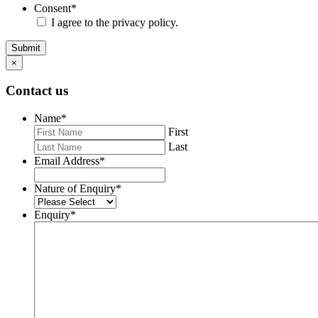
Consent
*
I agree to the privacy policy.
Submit
×
Contact us
Name
*
First
Last
Email Address
*
Nature of Enquiry
*
Enquiry
*