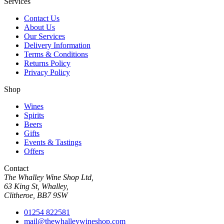
Services
Contact Us
About Us
Our Services
Delivery Information
Terms & Conditions
Returns Policy
Privacy Policy
Shop
Wines
Spirits
Beers
Gifts
Events & Tastings
Offers
Contact
The Whalley Wine Shop Ltd,
63 King St, Whalley,
Clitheroe, BB7 9SW
01254 822581
mail@thewhalleywineshop.com