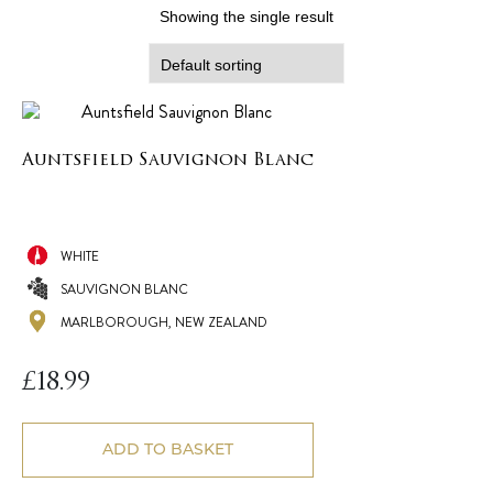
Showing the single result
Auntsfield Sauvignon Blanc
WHITE
SAUVIGNON BLANC
MARLBOROUGH, NEW ZEALAND
£
18.99
ADD TO BASKET