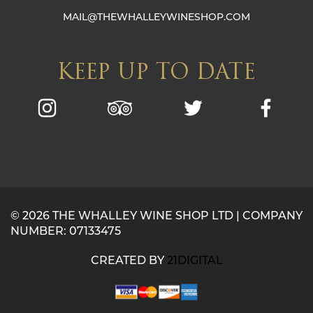
MAIL@THEWHALLEYWINESHOP.COM
KEEP UP TO DATE
© 2026 THE WHALLEY WINE SHOP LTD | COMPANY
NUMBER: 07133475
CREATED BY
21DIGITAL