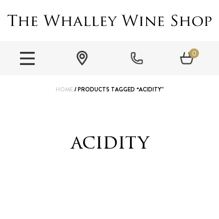
0
HOME
/ PRODUCTS TAGGED “ACIDITY”
acidity