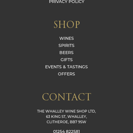
PRIVACY POLICY
SHOP
WINES
SPIRITS
BEERS
GIFTS
EVENTS & TASTINGS
OFFERS
CONTACT
THE WHALLEY WINE SHOP LTD,
63 KING ST, WHALLEY,
CLITHEROE, BB7 9SW
01254 822581