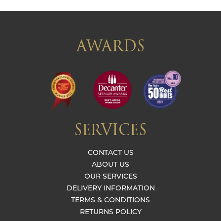
AWARDS
SERVICES
CONTACT US
ABOUT US
OUR SERVICES
DELIVERY INFORMATION
TERMS & CONDITIONS
RETURNS POLICY