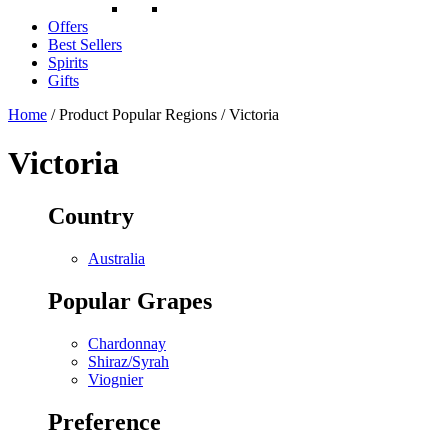
Offers
Best Sellers
Spirits
Gifts
Home
/ Product Popular Regions / Victoria
Victoria
Country
Australia
Popular Grapes
Chardonnay
Shiraz/Syrah
Viognier
Preference