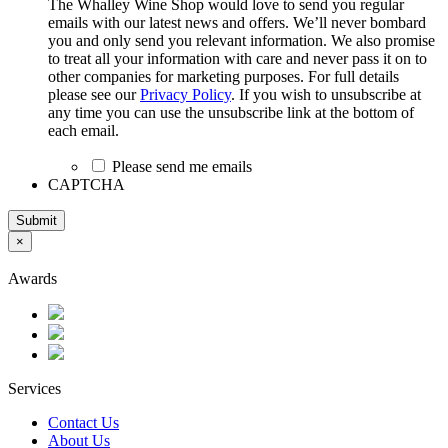
The Whalley Wine Shop would love to send you regular
emails with our latest news and offers. We’ll never bombard
you and only send you relevant information. We also promise
to treat all your information with care and never pass it on to
other companies for marketing purposes. For full details
please see our
Privacy Policy
. If you wish to unsubscribe at
any time you can use the unsubscribe link at the bottom of
each email.
Please send me emails
CAPTCHA
Submit
×
Awards
Services
Contact Us
About Us