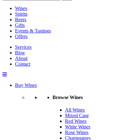
Wines
Spirits
Beers
Gifts
Events & Tastings
Offers
Services
Blog
About
Contact
Buy Wines
Browse Wines
All Wines
Mixed Case
Red Wines
White Wines
Rose Wines
Champagnes