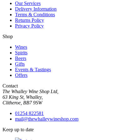
Our Services
Delivery Information
Terms & Conditions
Returns Policy
Privacy Policy
Shop
Wines
Spirits
Beers
Gifts
Events & Tastings
Offers
Contact
The Whalley Wine Shop Ltd,
63 King St, Whalley,
Clitheroe, BB7 9SW
01254 822581
mail@thewhalleywineshop.com
Keep up to date