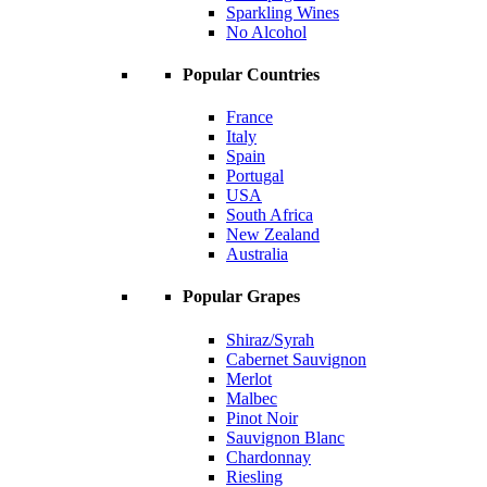
Sparkling Wines
No Alcohol
Popular Countries
France
Italy
Spain
Portugal
USA
South Africa
New Zealand
Australia
Popular Grapes
Shiraz/Syrah
Cabernet Sauvignon
Merlot
Malbec
Pinot Noir
Sauvignon Blanc
Chardonnay
Riesling