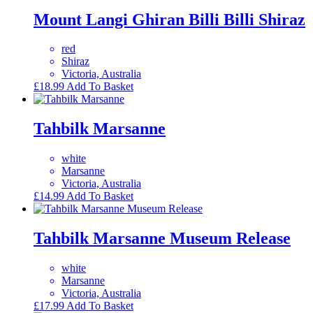
Mount Langi Ghiran Billi Billi Shiraz
red
Shiraz
Victoria, Australia
£
18.99
Add To Basket
Tahbilk Marsanne
white
Marsanne
Victoria, Australia
£
14.99
Add To Basket
Tahbilk Marsanne Museum Release
white
Marsanne
Victoria, Australia
£
17.99
Add To Basket