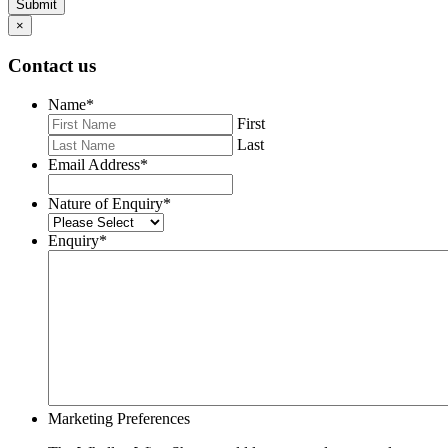
Submit
×
Contact us
Name
*
First
Last
Email Address
*
Nature of Enquiry
*
Enquiry
*
Marketing Preferences