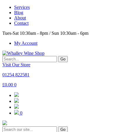
Services
Blog
About
Contact
Tues-Sat 10:30am - 8pm / Sun 10:30am - 6pm
My Account
Go
Visit Our Store
01254 822581
£
0.00
0
0
Go