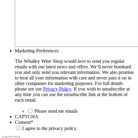
Marketing Preferences
The Whalley Wine Shop would love to send you regular
emails with our latest news and offers. We’ll never bombard
you and only send you relevant information. We also promise
to treat all your information with care and never pass it on to
other companies for marketing purposes. For full details
please see our
Privacy Policy
. If you wish to unsubscribe at
any time you can use the unsubscribe link at the bottom of
each email.
Please send me emails
CAPTCHA
Consent
*
I agree to the privacy policy.