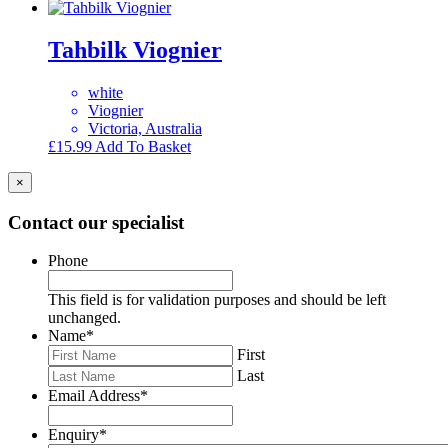
Tahbilk Viognier
white
Viognier
Victoria, Australia
£
15.99
Add To Basket
×
Contact our specialist
Phone
This field is for validation purposes and should be left
unchanged.
Name
*
First
Last
Email Address
*
Enquiry
*