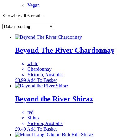
Vegan
Showing all 6 results
Beyond The River Chardonnay
white
Chardonnay
Victoria, Australia
£
8.99
Add To Basket
Beyond the River Shiraz
red
Shiraz
Victoria, Australia
£
9.49
Add To Basket