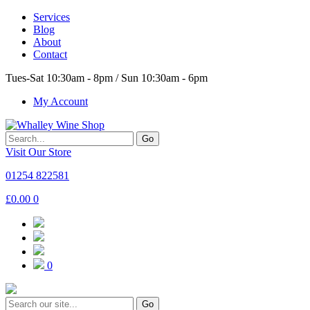
Services
Blog
About
Contact
Tues-Sat 10:30am - 8pm / Sun 10:30am - 6pm
My Account
Go
Visit Our Store
01254 822581
£
0.00
0
0
Go