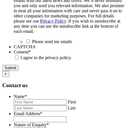
emails with our latest news and offers. We’ll never bombard
you and only send you relevant information. We also promise
to treat all your information with care and never pass it on to
other companies for marketing purposes. For full details
please see our
Privacy Policy
. If you wish to unsubscribe at
any time you can use the unsubscribe link at the bottom of
each email.
Please send me emails
CAPTCHA
Consent
*
I agree to the privacy policy.
Submit
×
Contact us
Name
*
First
Last
Email Address
*
Nature of Enquiry
*