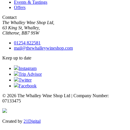
Events & Tastings
Offers
Contact
The Whalley Wine Shop Ltd,
63 King St, Whalley,
Clitheroe, BB7 9SW
01254 822581
mail@thewhalleywineshop.com
Keep up to date
Instagram
Trip Advisor
Twitter
Facebook
© 2026 The Whalley Wine Shop Ltd | Company Number:
07133475
Created by
21Digital