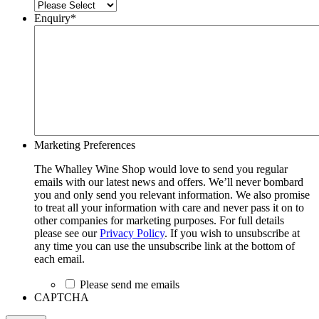
Enquiry
*
Marketing Preferences
The Whalley Wine Shop would love to send you regular
emails with our latest news and offers. We’ll never bombard
you and only send you relevant information. We also promise
to treat all your information with care and never pass it on to
other companies for marketing purposes. For full details
please see our
Privacy Policy
. If you wish to unsubscribe at
any time you can use the unsubscribe link at the bottom of
each email.
Please send me emails
CAPTCHA