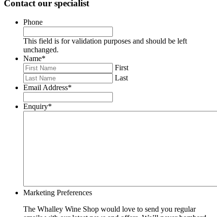
Contact our specialist
Phone
This field is for validation purposes and should be left
unchanged.
Name
*
First
Last
Email Address
*
Enquiry
*
Marketing Preferences
The Whalley Wine Shop would love to send you regular