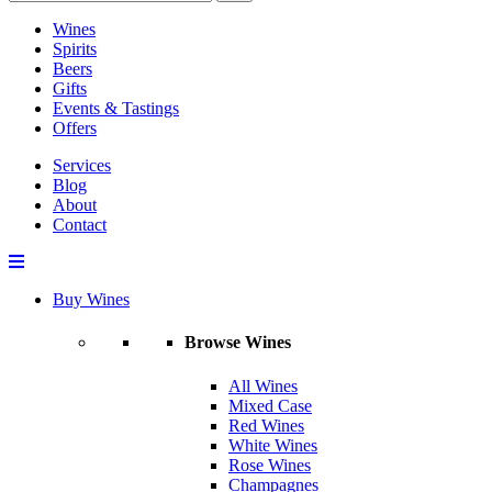
Wines
Spirits
Beers
Gifts
Events & Tastings
Offers
Services
Blog
About
Contact
Buy Wines
Browse Wines
All Wines
Mixed Case
Red Wines
White Wines
Rose Wines
Champagnes