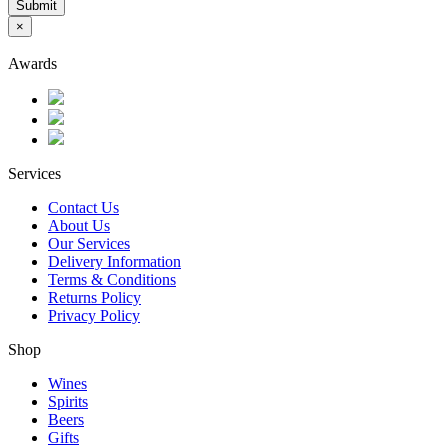
Submit
×
Awards
Services
Contact Us
About Us
Our Services
Delivery Information
Terms & Conditions
Returns Policy
Privacy Policy
Shop
Wines
Spirits
Beers
Gifts