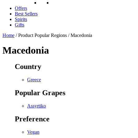
Offers
Best Sellers
Spirits
Gifts
Home
/ Product Popular Regions / Macedonia
Macedonia
Country
Greece
Popular Grapes
Assyrtiko
Preference
Vegan