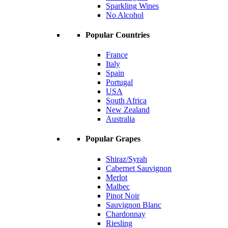
Sparkling Wines
No Alcohol
Popular Countries
France
Italy
Spain
Portugal
USA
South Africa
New Zealand
Australia
Popular Grapes
Shiraz/Syrah
Cabernet Sauvignon
Merlot
Malbec
Pinot Noir
Sauvignon Blanc
Chardonnay
Riesling