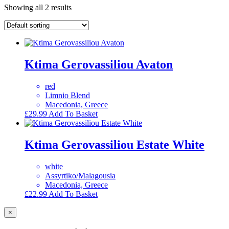
Showing all 2 results
Ktima Gerovassiliou Avaton
red
Limnio Blend
Macedonia, Greece
£
29.99
Add To Basket
Ktima Gerovassiliou Estate White
white
Assyrtiko/Malagousia
Macedonia, Greece
£
22.99
Add To Basket
×