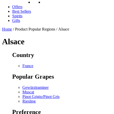
Offers
Best Sellers
Spirits
Gifts
Home
/ Product Popular Regions / Alsace
Alsace
Country
France
Popular Grapes
Gewürztraminer
Muscat
Pinot Grigio/Pinot Gris
Riesling
Preference