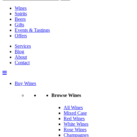
Wines
Spirits
Beers
Gifts
Events & Tastings
Offers
Services
Blog
About
Contact
Buy Wines
Browse Wines
All Wines
Mixed Case
Red Wines
White Wines
Rose Wines
Champagnes