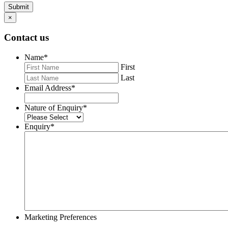
Submit
×
Contact us
Name
*
First
Last
Email Address
*
Nature of Enquiry
*
Enquiry
*
Marketing Preferences