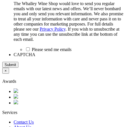
The Whalley Wine Shop would love to send you regular
emails with our latest news and offers. We’ll never bombard
you and only send you relevant information. We also promise
to treat all your information with care and never pass it on to
other companies for marketing purposes. For full details
please see our
Privacy Policy
. If you wish to unsubscribe at
any time you can use the unsubscribe link at the bottom of
each email.
Please send me emails
CAPTCHA
Submit
×
Awards
Services
Contact Us