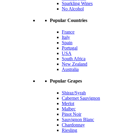
Sparkling Wines
No Alcohol
Popular Countries
France
Italy
Spain
Portugal
USA
South Africa
New Zealand
Australia
Popular Grapes
Shiraz/Syrah
Cabernet Sauvignon
Merlot
Malbec
Pinot Noir
Sauvignon Blanc
Chardonnay
Riesling