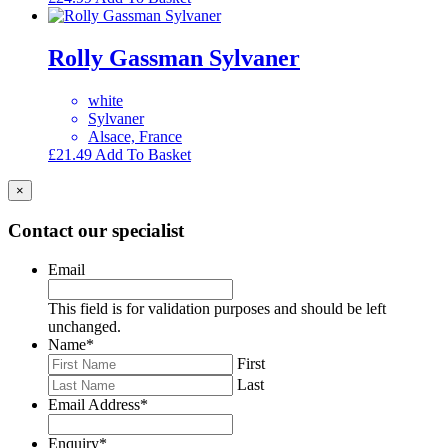
Rolly Gassman Sylvaner
white
Sylvaner
Alsace, France
£
21.49
Add To Basket
×
Contact our specialist
Email
This field is for validation purposes and should be left
unchanged.
Name
*
First
Last
Email Address
*
Enquiry
*