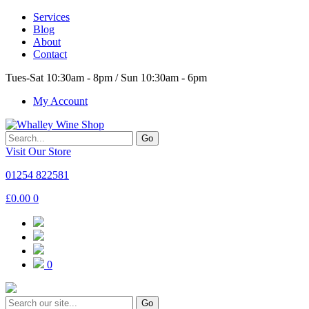
Services
Blog
About
Contact
Tues-Sat 10:30am - 8pm / Sun 10:30am - 6pm
My Account
Go
Visit Our Store
01254 822581
£
0.00
0
0
Go