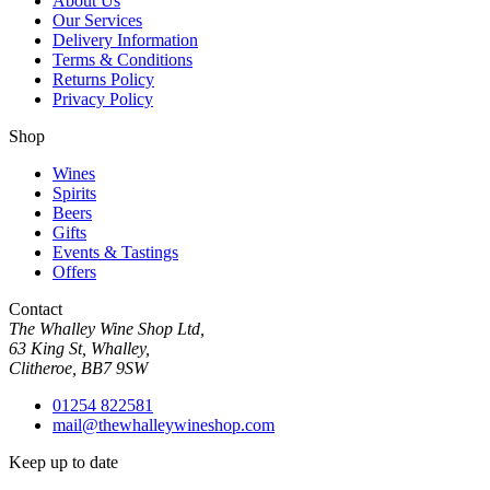
About Us
Our Services
Delivery Information
Terms & Conditions
Returns Policy
Privacy Policy
Shop
Wines
Spirits
Beers
Gifts
Events & Tastings
Offers
Contact
The Whalley Wine Shop Ltd,
63 King St, Whalley,
Clitheroe, BB7 9SW
01254 822581
mail@thewhalleywineshop.com
Keep up to date