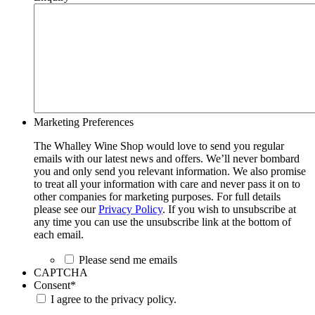
Marketing Preferences
The Whalley Wine Shop would love to send you regular
emails with our latest news and offers. We’ll never bombard
you and only send you relevant information. We also promise
to treat all your information with care and never pass it on to
other companies for marketing purposes. For full details
please see our
Privacy Policy
. If you wish to unsubscribe at
any time you can use the unsubscribe link at the bottom of
each email.
Please send me emails
CAPTCHA
Consent
*
I agree to the privacy policy.