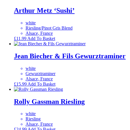
Arthur Metz ‘Sushi’
white
Riesling/Pinot Gris Blend
Alsace, France
£
11.99
Add To Basket
Jean Biecher & Fils Gewurztraminer
white
Gewurztraminer
Alsace, France
£
15.99
Add To Basket
Rolly Gassman Riesling
white
Riesling
Alsace, France
£
24.99
Add To Basket