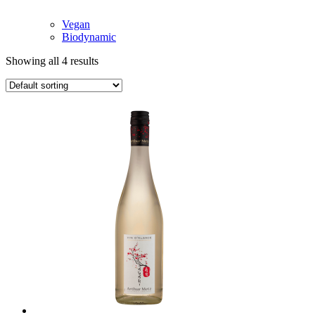
Vegan
Biodynamic
Showing all 4 results