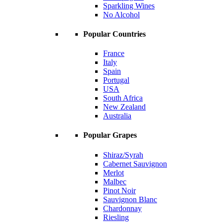
Sparkling Wines
No Alcohol
Popular Countries
France
Italy
Spain
Portugal
USA
South Africa
New Zealand
Australia
Popular Grapes
Shiraz/Syrah
Cabernet Sauvignon
Merlot
Malbec
Pinot Noir
Sauvignon Blanc
Chardonnay
Riesling