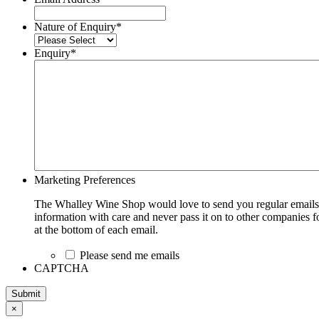
Nature of Enquiry
*
Enquiry
*
Marketing Preferences
The Whalley Wine Shop would love to send you regular emails w
information with care and never pass it on to other companies fo
at the bottom of each email.
Please send me emails
CAPTCHA
Submit
×