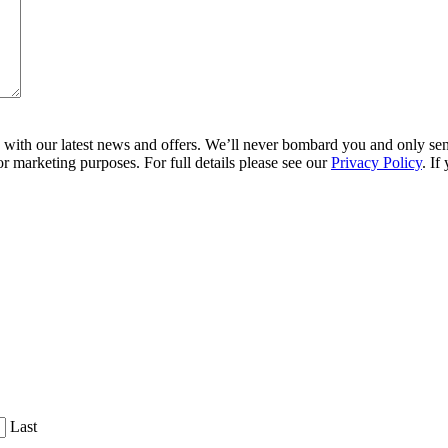
ith our latest news and offers. We’ll never bombard you and only send 
r marketing purposes. For full details please see our
Privacy Policy
. If
Last