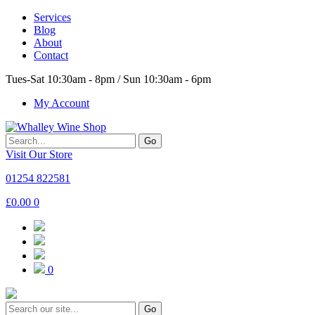
Services
Blog
About
Contact
Tues-Sat 10:30am - 8pm / Sun 10:30am - 6pm
My Account
Go
Visit Our Store
01254 822581
£
0.00
0
0
Go