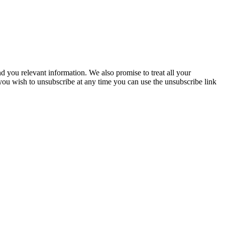
you relevant information. We also promise to treat all your
 you wish to unsubscribe at any time you can use the unsubscribe link