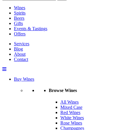
Wines
Spirits
Beers
Gifts
Events & Tastings
Offers
Services
Blog
About
Contact
Buy Wines
Browse Wines
All Wines
Mixed Case
Red Wines
White Wines
Rose Wines
Champagnes