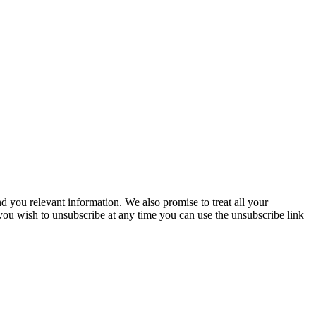
you relevant information. We also promise to treat all your
 you wish to unsubscribe at any time you can use the unsubscribe link