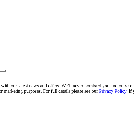
ith our latest news and offers. We’ll never bombard you and only send 
r marketing purposes. For full details please see our
Privacy Policy
. If