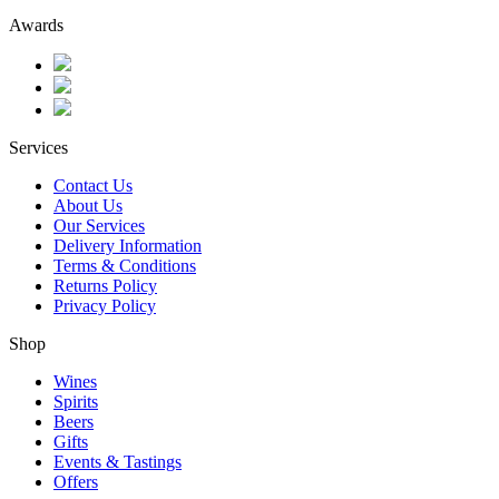
Awards
Services
Contact Us
About Us
Our Services
Delivery Information
Terms & Conditions
Returns Policy
Privacy Policy
Shop
Wines
Spirits
Beers
Gifts
Events & Tastings
Offers