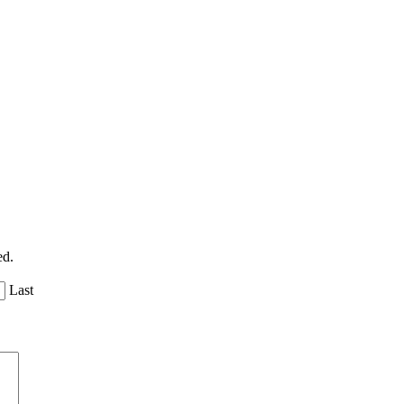
ed.
Last