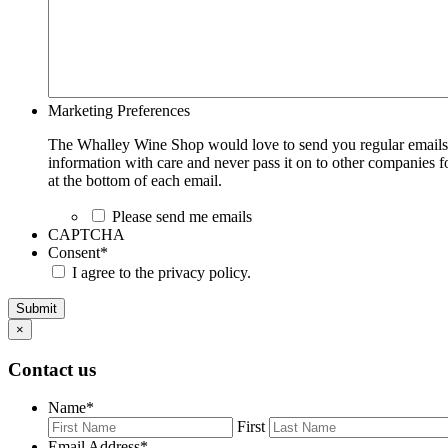
Marketing Preferences
The Whalley Wine Shop would love to send you regular emails w
information with care and never pass it on to other companies fo
at the bottom of each email.
Please send me emails
CAPTCHA
Consent
*
I agree to the privacy policy.
Submit
×
Contact us
Name
*
First
Email Address
*