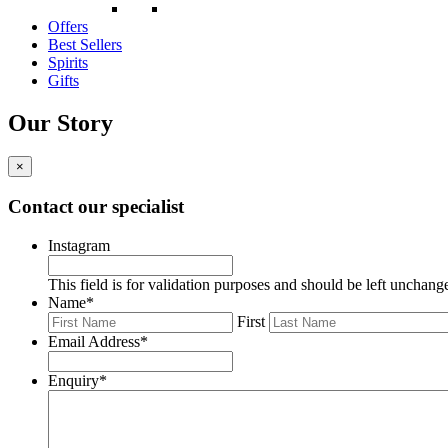
Offers
Best Sellers
Spirits
Gifts
Our Story
×
Contact our specialist
Instagram
This field is for validation purposes and should be left unchang
Name
*
First
Email Address
*
Enquiry
*