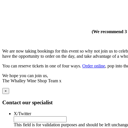
(We recommend 3 h
We are now taking bookings for this event so why not join us to cel
have the opportunity to order on the day, and take advantage of a whole
You can reserve tickets in one of four ways.
Order online
, pop into t
We hope you can join us,
The Whalley Wine Shop Team x
×
Contact our specialist
X/Twitter
This field is for validation purposes and should be left unchang