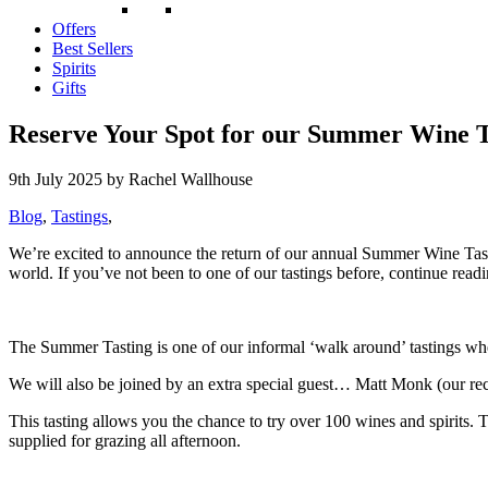
Offers
Best Sellers
Spirits
Gifts
Reserve Your Spot for our Summer Wine T
9th July 2025
by Rachel Wallhouse
Blog
,
Tastings
,
We’re excited to announce the return of our annual Summer Wine Tasti
world. If you’ve not been to one of our tastings before, continue read
The Summer Tasting is one of our informal ‘walk around’ tastings wher
We will also be
joined by an extra special guest… Matt Monk (our rec
This tasting allows you the chance to try over 100 wines and spirits. T
supplied for grazing all afternoon.