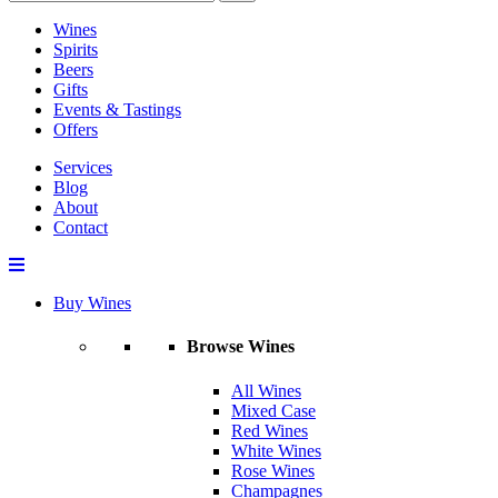
Wines
Spirits
Beers
Gifts
Events & Tastings
Offers
Services
Blog
About
Contact
Buy Wines
Browse Wines
All Wines
Mixed Case
Red Wines
White Wines
Rose Wines
Champagnes