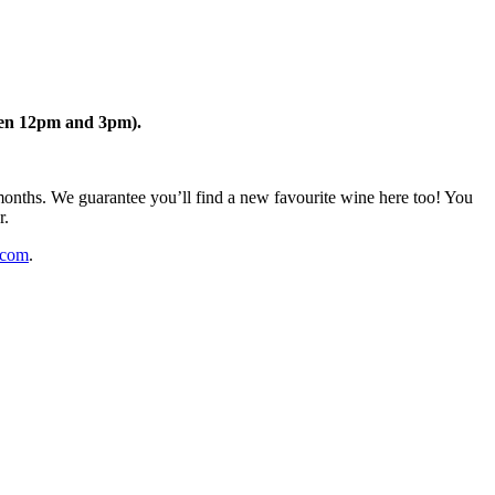
een 12pm and 3pm).
months. We guarantee you’ll find a new favourite wine here too! You
r.
.com
.