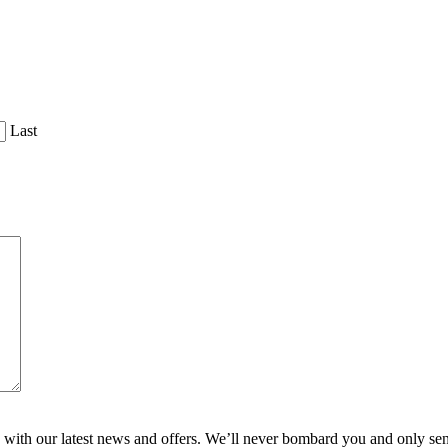
Last
ith our latest news and offers. We’ll never bombard you and only send 