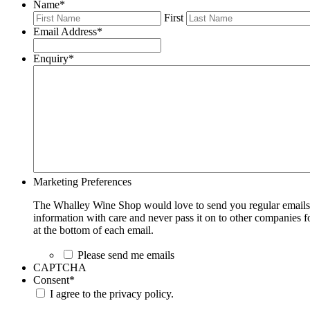
Name
*
First
Email Address
*
Enquiry
*
Marketing Preferences
The Whalley Wine Shop would love to send you regular emails w
information with care and never pass it on to other companies fo
at the bottom of each email.
Please send me emails
CAPTCHA
Consent
*
I agree to the privacy policy.