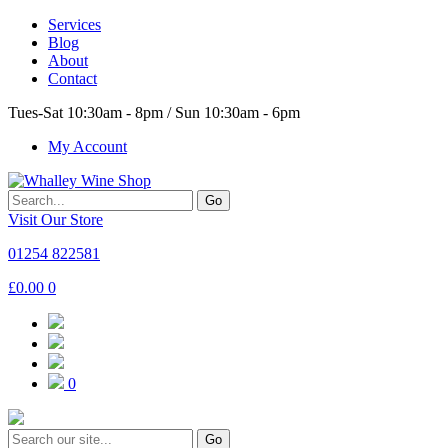
Services
Blog
About
Contact
Tues-Sat 10:30am - 8pm / Sun 10:30am - 6pm
My Account
Go
Visit Our Store
01254 822581
£
0.00
0
0
Go