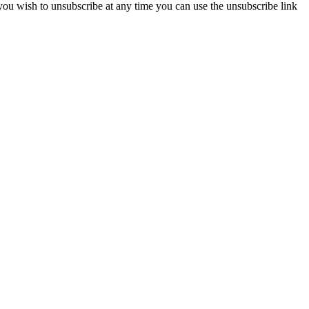
 you wish to unsubscribe at any time you can use the unsubscribe link