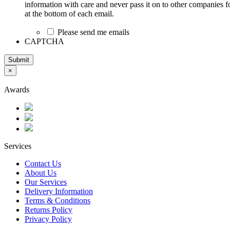
information with care and never pass it on to other companies fo
at the bottom of each email.
Please send me emails
CAPTCHA
Submit
×
Awards
Services
Contact Us
About Us
Our Services
Delivery Information
Terms & Conditions
Returns Policy
Privacy Policy