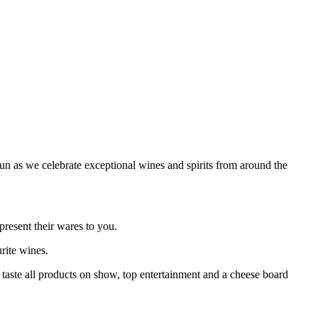
un as we celebrate exceptional wines and spirits from around the
present their wares to you.
urite wines.
o taste all products on show, top entertainment and a cheese board