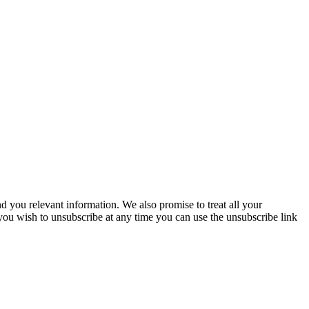
you relevant information. We also promise to treat all your
 you wish to unsubscribe at any time you can use the unsubscribe link