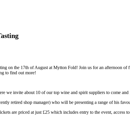
asting
ng on the 17th of August at Mytton Fold! Join us for an afternoon of f
ing to find out more!
e we invite about 10 of our top wine and spirit suppliers to come and 
ently retired shop manager) who will be presenting a range of his favo
ickets are priced at just £25 which includes entry to the event, access t