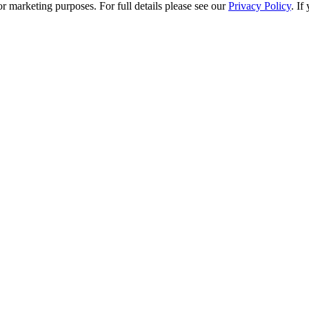
r marketing purposes. For full details please see our
Privacy Policy
. If