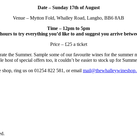
Date – Sunday 17th of August
Venue – Mytton Fold, Whalley Road, Langho, BB6 8AB
Time – 12pm to 5pm
ours to try everything you’d like to and suggest you arrive betw
Price – £25 a ticket
ebrate the Summer. Sample some of our favourite wines for the summer 
 host of special offers too, it couldn’t be easier to stock up for Summe
he shop, ring us on 01254 822 581, or email
mail@thewhalleywineshop
ed.