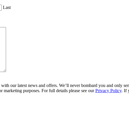
Last
ith our latest news and offers. We’ll never bombard you and only send 
r marketing purposes. For full details please see our
Privacy Policy
. If