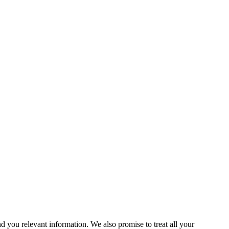
you relevant information. We also promise to treat all your