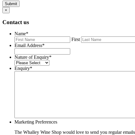
Submit
×
Contact us
Name
*
First
Email Address
*
Nature of Enquiry
*
Enquiry
*
Marketing Preferences
The Whalley Wine Shop would love to send you regular emails w