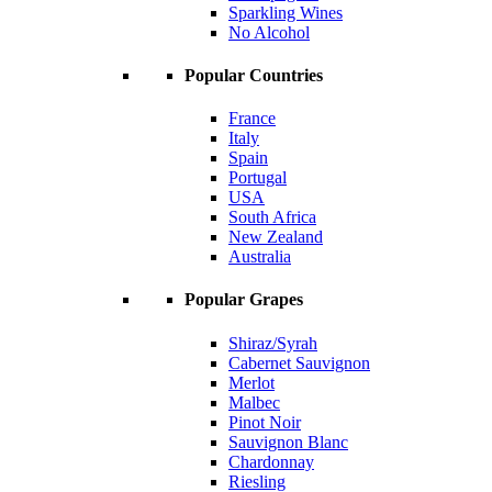
Sparkling Wines
No Alcohol
Popular Countries
France
Italy
Spain
Portugal
USA
South Africa
New Zealand
Australia
Popular Grapes
Shiraz/Syrah
Cabernet Sauvignon
Merlot
Malbec
Pinot Noir
Sauvignon Blanc
Chardonnay
Riesling