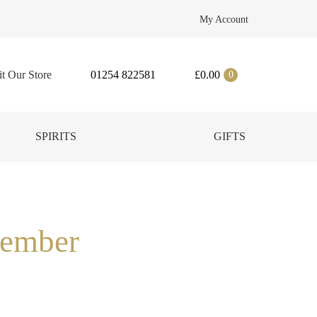
My Account
it Our Store
01254 822581
£
0.00
0
SPIRITS
GIFTS
cember