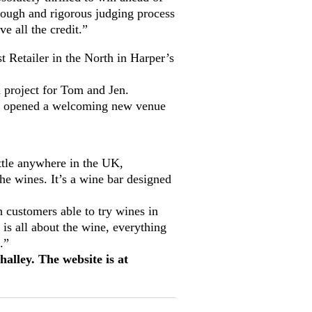
tough and rigorous judging process
e all the credit.”
 Retailer in the North in Harper’s
 project for Tom and Jen.
ve opened a welcoming new venue
ottle anywhere in the UK,
he wines. It’s a wine bar designed
 customers able to try wines in
 is all about the wine, everything
.”
lley. The website is at