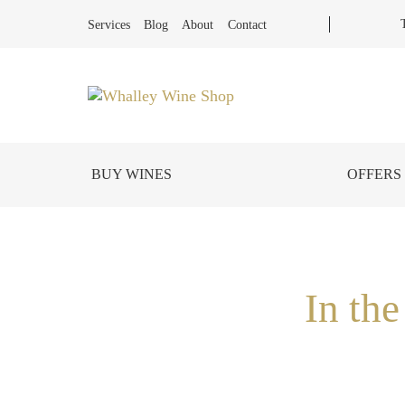
Services
Blog
About
Contact
BUY WINES
OFFERS
In th