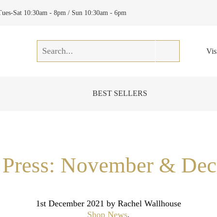
Tues-Sat 10:30am - 8pm / Sun 10:30am - 6pm
Vis
BEST SELLERS
e Press: November & De
1st December 2021
by Rachel Wallhouse
Shop News
,