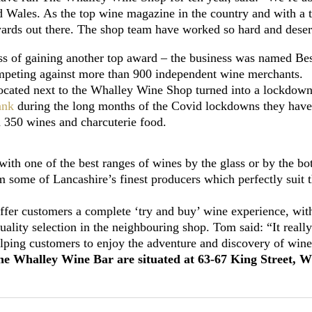
d Wales. As the top wine magazine in the country and with a 
awards out there. The shop team have worked so hard and deserv
s of gaining another top award – the business was named Best
ompeting against more than 900 independent wine merchants.
cated next to the Whalley Wine Shop turned into a lockdown
ank
during the long months of the Covid lockdowns they ha
n 350 wines and charcuterie food.
with one of the best ranges of wines by the glass or by the b
some of Lancashire’s finest producers which perfectly suit t
fer customers a complete ‘try and buy’ wine experience, with
ality selection in the neighbouring shop. Tom said: “It really
lping customers to enjoy the adventure and discovery of wine
Whalley Wine Bar are situated at 63-67 King Street, Wha