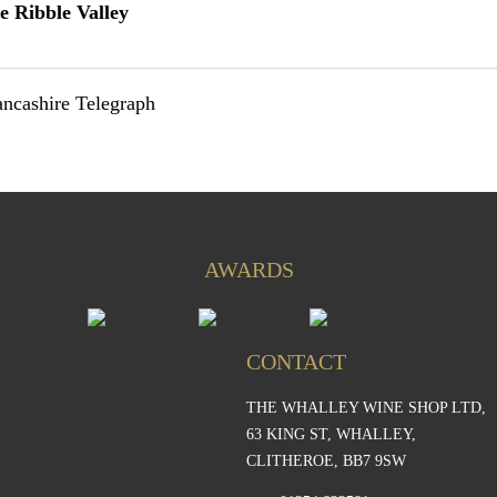
ve Ribble Valley
Lancashire Telegraph
AWARDS
CONTACT
THE WHALLEY WINE SHOP LTD,
S
63 KING ST, WHALLEY,
CLITHEROE, BB7 9SW