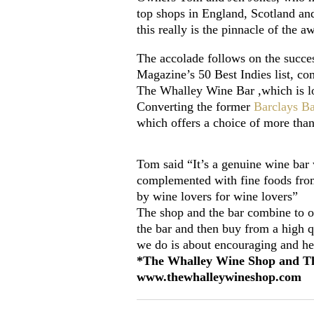
top shops in England, Scotland an
this really is the pinnacle of the 
The accolade follows on the succes
Magazine’s 50 Best Indies list, c
The Whalley Wine Bar ,which is lo
Converting the former
Barclays B
which offers a choice of more tha
Tom said “It’s a genuine wine bar 
complemented with fine foods from 
by wine lovers for wine lovers”
The shop and the bar combine to of
the bar and then buy from a high qu
we do is about encouraging and he
*The Whalley Wine Shop and The 
www.thewhalleywineshop.com