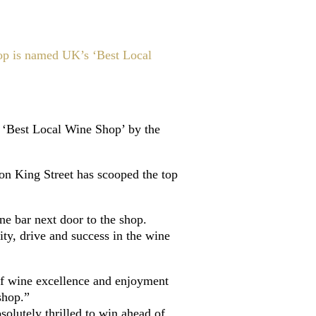
op is named UK’s ‘Best Local
 ‘Best Local Wine Shop’ by the
 on King Street has scooped the top
e bar next door to the shop.
ty, drive and success in the wine
of wine excellence and enjoyment
shop.”
lutely thrilled to win ahead of