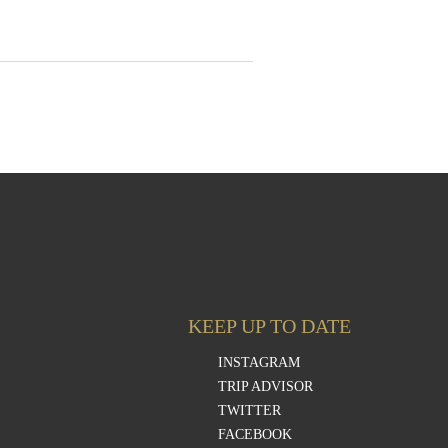
KEEP UP TO DATE
INSTAGRAM
TRIP ADVISOR
TWITTER
FACEBOOK