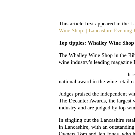
This article first appeared in the
Wine Shop’ | Lancashire Evening P
Top tipples: Whalley Wine Shop
The Whalley Wine Shop in the Ribb
wine industry’s leading magazine 
It 
national award in the wine retail 
Judges praised the independent wi
The Decanter Awards, the largest w
industry and are judged by top wi
In singling out the Lancashire re
in Lancashire, with an outstandin
Owners Tom and Jen Jones, who hav