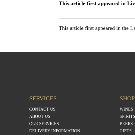
This article first appeared in Li
This article first appeared in the 
SERVICES
SHOP
CONTACT US
WINES
ABOUT US
SPIRIT
OUR SERVICES
BEERS
DELIVERY INFORMATION
GIFTS