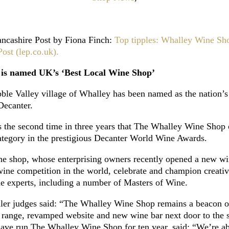
 Lancashire Post by Fiona Finch:
Top tipples: Whalley Wine Sh
ost (lep.co.uk).
 is named UK’s ‘Best Local Wine Shop’
le Valley village of Whalley has been named as the nation’s
Decanter.
is the second time in three years that The Whalley Wine Shop
category in the prestigious Decanter World Wine Awards.
ne shop, whose enterprising owners recently opened a new win
ine competition in the world, celebrate and champion creativi
ne experts, including a number of Masters of Wine.
tailer judges said: “The Whalley Wine Shop remains a beacon 
g range, revamped website and new wine bar next door to the 
e run The Whalley Wine Shop for ten year, said: “We’re abso