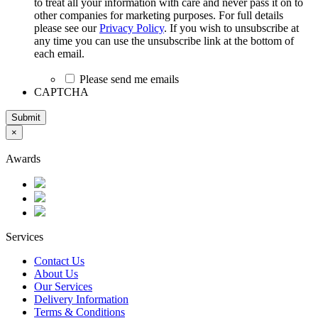
to treat all your information with care and never pass it on to
other companies for marketing purposes. For full details
please see our
Privacy Policy
. If you wish to unsubscribe at
any time you can use the unsubscribe link at the bottom of
each email.
Please send me emails
CAPTCHA
Submit
×
Awards
Services
Contact Us
About Us
Our Services
Delivery Information
Terms & Conditions