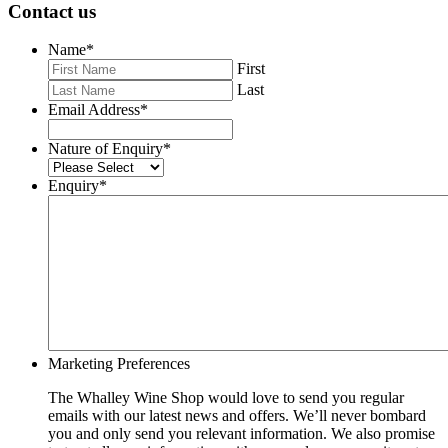
Contact us
Name
*
First
Last
Email Address
*
Nature of Enquiry
*
Enquiry
*
Marketing Preferences
The Whalley Wine Shop would love to send you regular
emails with our latest news and offers. We’ll never bombard
you and only send you relevant information. We also promise