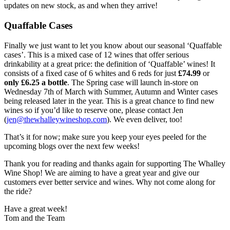
updates on new stock, as and when they arrive!
Quaffable Cases
Finally we just want to let you know about our seasonal ‘Quaffable
cases’. This is a mixed case of 12 wines that offer serious
drinkability at a great price: the definition of ‘Quaffable’ wines! It
consists of a fixed case of 6 whites and 6 reds for just
£74.99
or
only £6.25 a bottle
. The Spring case will launch in-store on
Wednesday 7th of March with Summer, Autumn and Winter cases
being released later in the year. This is a great chance to find new
wines so if you’d like to reserve one, please contact Jen
(
jen@thewhalleywineshop.com
). We even deliver, too!
That’s it for now; make sure you keep your eyes peeled for the
upcoming blogs over the next few weeks!
Thank you for reading and thanks again for supporting The Whalley
Wine Shop! We are aiming to have a great year and give our
customers ever better service and wines. Why not come along for
the ride?
Have a great week!
Tom and the Team