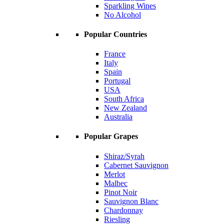
Sparkling Wines
No Alcohol
Popular Countries
France
Italy
Spain
Portugal
USA
South Africa
New Zealand
Australia
Popular Grapes
Shiraz/Syrah
Cabernet Sauvignon
Merlot
Malbec
Pinot Noir
Sauvignon Blanc
Chardonnay
Riesling