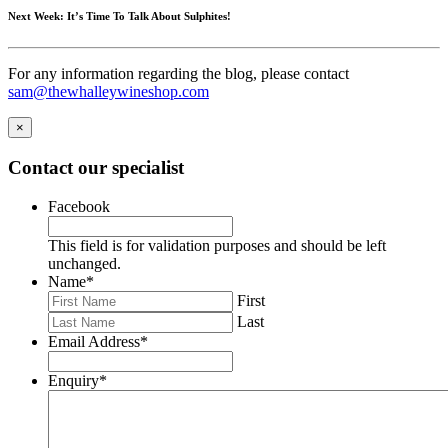
Next Week: It’s Time To Talk About Sulphites!
For any information regarding the blog, please contact
sam@thewhalleywineshop.com
×
Contact our specialist
Facebook
This field is for validation purposes and should be left
unchanged.
Name
*
First
Last
Email Address
*
Enquiry
*