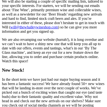
We will also be starting a couple of specific mailing lists, tailored to
your specific interests. For starters, we will be sending out emails
about ‘Fine Wine’, primarily premium wine and collectable wines,
as well as a newsletter for our ‘Beer Heads’ regarding new arrivals
and hard to find, limited stock craft beers and ales. If you’re
interested in either of these, please don’t hesitate to get in touch with
Will (
will@thewhalleywineshop.com
) so he can give you more
information and get you signed up.
We are also revamping our website (hurrah!), it is long overdue and
we can’t wait to have a shiny new one that will keep you all up to
date with our offers, events and tastings, what’s in our ‘By The
Glass machine’, and keep an eye out for a new feature down the
line, allowing you to order and purchase certain products online.
Watch this space!
New Stock!
In the short term we have just had our major buying season and it
has been a fantastic success! We have already found 50+ new wines
that will be landing in-store over the next couple of weeks. We’ve
picked out a bunch of exciting wines that caught our eye (and taste
buds) due to their fantastic quality and excellent value. Why not
head in and check out the new arrivals on our shelves? Make sure
you check out of social media channels as we will be posting