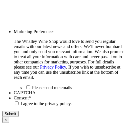
Marketing Preferences
The Whalley Wine Shop would love to send you regular
emails with our latest news and offers. We’ll never bombard
you and only send you relevant information. We also promise
to treat all your information with care and never pass it on to
other companies for marketing purposes. For full details
please see our
Privacy Policy
. If you wish to unsubscribe at
any time you can use the unsubscribe link at the bottom of
each email.
Please send me emails
CAPTCHA
Consent
*
I agree to the privacy policy.
Submit
×