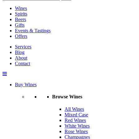
Wines
Spirits
Beers
Gifts
Events & Tastings
Offers
Services
Blog
About
Contact
Buy Wines
Browse Wines
All Wines
Mixed Case
Red Wines
White Wines
Rose Wines
Champagnes