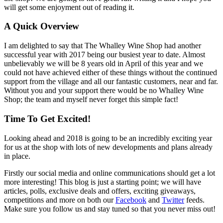
will get some enjoyment out of reading it.
A Quick Overview
I am delighted to say that The Whalley Wine Shop had another
successful year with 2017 being our busiest year to date. Almost
unbelievably we will be 8 years old in April of this year and we
could not have achieved either of these things without the continued
support from the village and all our fantastic customers, near and far.
Without you and your support there would be no Whalley Wine
Shop; the team and myself never forget this simple fact!
Time To Get Excited!
Looking ahead and 2018 is going to be an incredibly exciting year
for us at the shop with lots of new developments and plans already
in place.
Firstly our social media and online communications should get a lot
more interesting! This blog is just a starting point; we will have
articles, polls, exclusive deals and offers, exciting giveaways,
competitions and more on both our
Facebook
and
Twitter
feeds.
Make sure you follow us and stay tuned so that you never miss out!