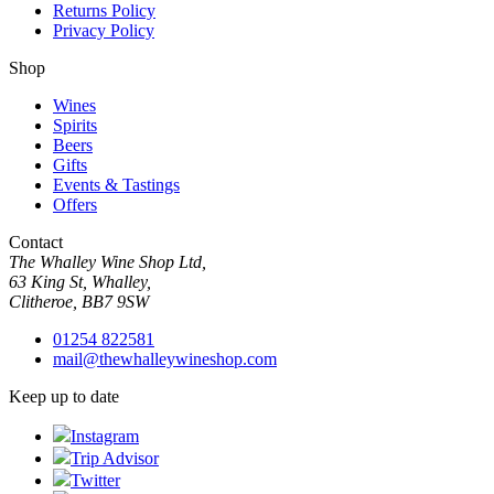
Returns Policy
Privacy Policy
Shop
Wines
Spirits
Beers
Gifts
Events & Tastings
Offers
Contact
The Whalley Wine Shop Ltd,
63 King St, Whalley,
Clitheroe, BB7 9SW
01254 822581
mail@thewhalleywineshop.com
Keep up to date
Instagram
Trip Advisor
Twitter