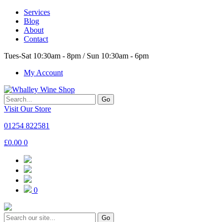
Services
Blog
About
Contact
Tues-Sat 10:30am - 8pm / Sun 10:30am - 6pm
My Account
Go
Visit Our Store
01254 822581
£
0.00
0
0
Go