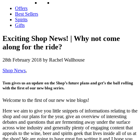
Offers
Best Sellers
Spirits
Gifts
Exciting Shop News! | Why not come
along for the ride?
28th February 2018
by Rachel Wallhouse
Shop News
,
Tom gives us an update on the Shop’s future plans and get’s the ball rolling
with the first of our new blog series.
Welcome to the first of our new wine blogs!
Here we aim to give you little snippets of informations relating to the
shop and our plans for the year, give an overview of interesting
debates and questions that are fermenting away under the surface
across wine industry and generally plenty of engaging content that
appeals to the wine, beer and spirits geek that lives inside all of us at
the shop! We are going to have great fun writing it and I hope you