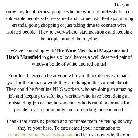
Do you
know any local heroes- people who are working tirelessly to keep
vulnerable people safe, reassured and connected? Perhaps running
errands, going shopping or just taking time to connect with
isolated people. They’re everywhere, staying strong and keeping
the people around them going.
We’ve teamed up with
The Wine Merchant Magazine
and
Hatch Mansfield
to give six local heroes a well deserved pair of
wines- a bottle of white and red on us!
Your local hero can be anyone who you think deserves a thank
you for the amazing work they are doing in this current climate.
They could be frontline NHS workers who are doing an amazing
job and keeping us safe, key workers who have been doing an
outstanding job or maybe someone who is running errands for
people in your community and comforting those in need.
Thank that amazing person and nominate them by telling us why
they’re your hero. To enter email your nomination to
rachel@thewhalleywineshop.com
and let us know why they’re