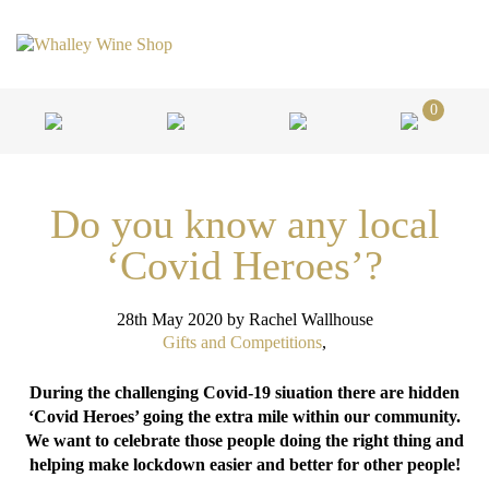
0
Do you know any local
‘Covid Heroes’?
28th May 2020
by Rachel Wallhouse
Gifts and Competitions
,
During the challenging Covid-19 siuation there are hidden
‘Covid Heroes’ going the extra mile within our community.
We want to celebrate those people doing the right thing and
helping make lockdown easier and better for other people!