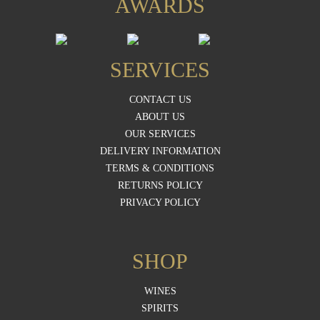
AWARDS
SERVICES
CONTACT US
ABOUT US
OUR SERVICES
DELIVERY INFORMATION
TERMS & CONDITIONS
RETURNS POLICY
PRIVACY POLICY
SHOP
WINES
SPIRITS