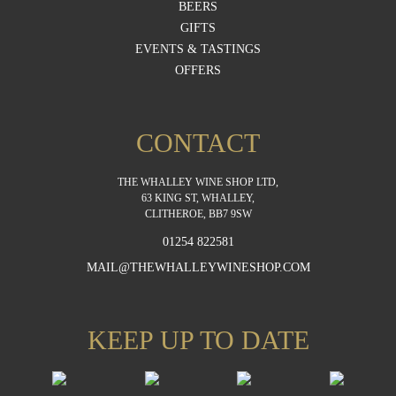
BEERS
GIFTS
EVENTS & TASTINGS
OFFERS
CONTACT
THE WHALLEY WINE SHOP LTD,
63 KING ST, WHALLEY,
CLITHEROE, BB7 9SW
01254 822581
MAIL@THEWHALLEYWINESHOP.COM
KEEP UP TO DATE