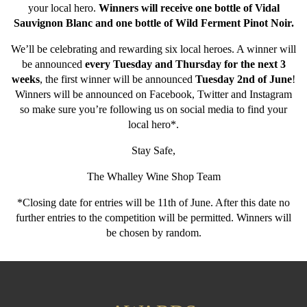
your local hero.
Winners will receive one bottle of Vidal
Sauvignon Blanc and one bottle of Wild Ferment Pinot Noir.
We’ll be celebrating and rewarding six local heroes. A winner will
be announced
every Tuesday and Thursday for the next 3
weeks
, the first winner will be announced
Tuesday 2nd of June
!
Winners will be announced on Facebook, Twitter and Instagram
so make sure you’re following us on social media to find your
local hero*.
Stay Safe,
The Whalley Wine Shop Team
*Closing date for entries will be 11th of June. After this date no
further entries to the competition will be permitted. Winners will
be chosen by random.