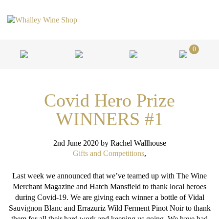
0
Covid Hero Prize
WINNERS #1
2nd June 2020
by Rachel Wallhouse
Gifts and Competitions
,
Last week we announced that we’ve teamed up with The Wine
Merchant Magazine and Hatch Mansfield to thank local heroes
during Covid-19. We are giving each winner a bottle of Vidal
Sauvignon Blanc and Errazuriz Wild Ferment Pinot Noir to thank
them for all their hard work and keeping us going. We have had