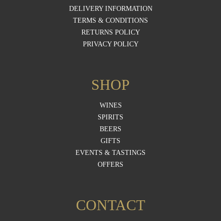
DELIVERY INFORMATION
TERMS & CONDITIONS
RETURNS POLICY
PRIVACY POLICY
SHOP
WINES
SPIRITS
BEERS
GIFTS
EVENTS & TASTINGS
OFFERS
CONTACT