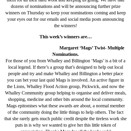
dozens of nominations and will be announcing further prize
winners on Thursday so keep your nominations coming and keep
your eyes out for our emails and social media posts announcing
the winners!
This week’s winners are…
Margaret ‘Mags’ Twist- Multiple
Nominations.
For those of you from Whalley and Billington ‘Mags’ is a bit of a
local legend. If there’s a group that’s designed to help out local
people and try and make Whalley and Billington a better place
you can bet your last quid Mags is involved. An active figure in
the Lions, Whalley Flood Action group, Pickwick, and now the
Whalley Community group helping to organise and deliver meals,
shopping, medicine and other bits around the local community.
Mags epitomises what these awards are about, a normal member
of the community doing the little things to help others. The fact
that she rarely gets much public credit despite the tireless work she
puts in is why we wanted to give her this little token of