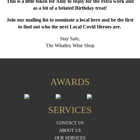
This is a little token for Amy to enjoy for the extra work and
as a bit of a belated Birthday treat!
Join our mailing list to nominate a local hero and be the first
to find out who the next Local Covid Heroes are.
Stay Safe,
The Whalley Wine Shop
AWARDS
SERVICES
CONTACT US
ABOUT US
OUR SERVICES