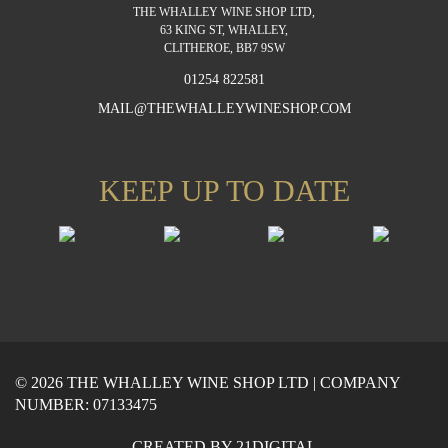
THE WHALLEY WINE SHOP LTD,
63 KING ST, WHALLEY,
CLITHEROE, BB7 9SW
01254 822581
MAIL@THEWHALLEYWINESHOP.COM
KEEP UP TO DATE
© 2026 THE WHALLEY WINE SHOP LTD | COMPANY
NUMBER: 07133475
CREATED BY
21DIGITAL