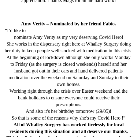
appreciation. Thanks Mags for all the hard work!
Amy Verity – Nominated by her friend Fabio.
“I’d like to
nominate Amy Verity as my very deserving Covid Hero!
She works in the dispensary right here at Whalley Surgery doing
her duty to keep people well stocked with medication in this crisis.
At the beginning of lockdown although she only works Monday
to Friday (as the surgery is closed weekends) herself and her
husband got out in their cars and hand delivered patients
medication over the weekend on Saturday and Sunday to their
own homes.
Working right through the crisis over Easter weekend and the
bank holidays to ensure everyone could receive their
prescriptions.
And also it’s her birthday tomorrow (29/05)!
So that is some of the reasons why she’s my Covid Hero !”
All of Whalley Surgery has worked tirelessly for local
residents during this situation and all deserve our thanks.