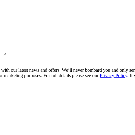
ith our latest news and offers. We’ll never bombard you and only send 
r marketing purposes. For full details please see our
Privacy Policy
. If