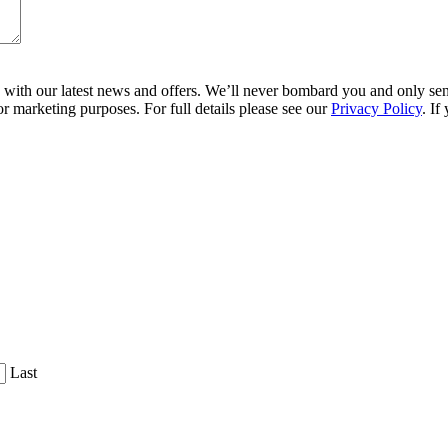
ith our latest news and offers. We’ll never bombard you and only send 
r marketing purposes. For full details please see our
Privacy Policy
. If
Last