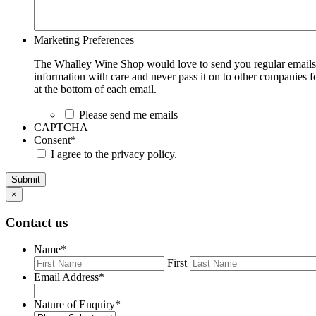
Marketing Preferences
The Whalley Wine Shop would love to send you regular emails w
information with care and never pass it on to other companies fo
at the bottom of each email.
Please send me emails
CAPTCHA
Consent
*
I agree to the privacy policy.
Submit
×
Contact us
Name
*
First
Email Address
*
Nature of Enquiry
*