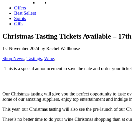
Offers
Best Sellers
Spirits
Gifts
Christmas Tasting Tickets Available – 17t
1st November 2024
by Rachel Wallhouse
Shop News
,
Tastings
,
Wine
,
This is a special announcement to save the date and order your ticket
Our Christmas tasting will give you the perfect opportunity to taste ove
some of our amazing suppliers, enjoy top entertainment and indulge i
This year, our Christmas tasting will also see the pre-launch of our Ch
There’s no better time to do your wine Christmas shopping than at ou