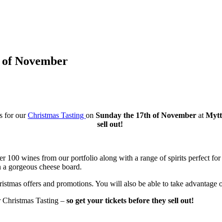
h of November
s for our
Christmas Tasting
on
Sunday the 17th of November
at
Mytto
sell out!
r 100 wines from our portfolio along with a range of spirits perfect for t
n a gorgeous cheese board.
ristmas offers and promotions. You will also be able to take advantage of
r Christmas Tasting –
so get your tickets before they sell out!