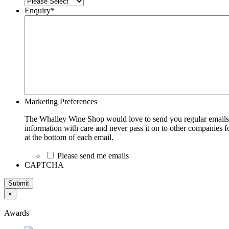
Enquiry
*
Marketing Preferences
The Whalley Wine Shop would love to send you regular emails w
information with care and never pass it on to other companies fo
at the bottom of each email.
Please send me emails
CAPTCHA
Submit
×
Awards