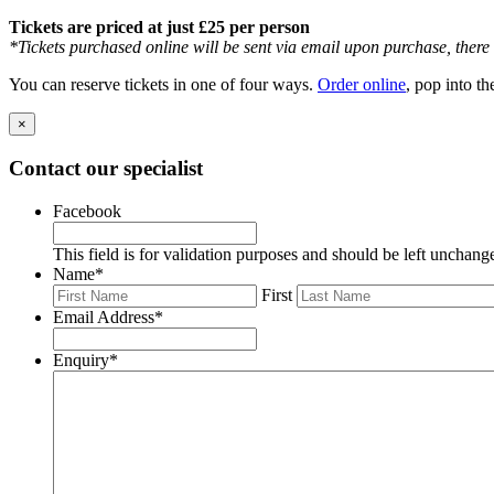
Tickets are priced at just £25 per person
*Tickets purchased online will be sent via email upon purchase, there w
You can reserve tickets in one of four ways.
Order online
, pop into t
×
Contact our specialist
Facebook
This field is for validation purposes and should be left unchang
Name
*
First
Email Address
*
Enquiry
*