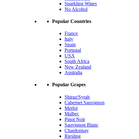
Sparkling Wines
No Alcohol
Popular Countries
France
Italy
Spain
Portugal
USA
South Africa
New Zealand
Australia
Popular Grapes
Shiraz/Syrah
Cabernet Sauvignon
Merlot
Malbec
Pinot Noir
Sauvignon Blanc
Chardonnay
Riesling