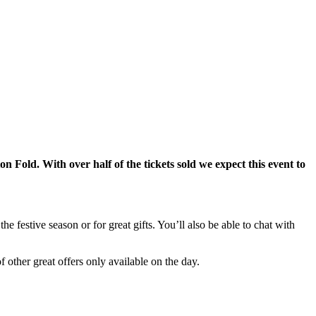
n Fold. With over half of the tickets sold we expect this event to
he festive season or for great gifts. You’ll also be able to chat with
 other great offers only available on the day.