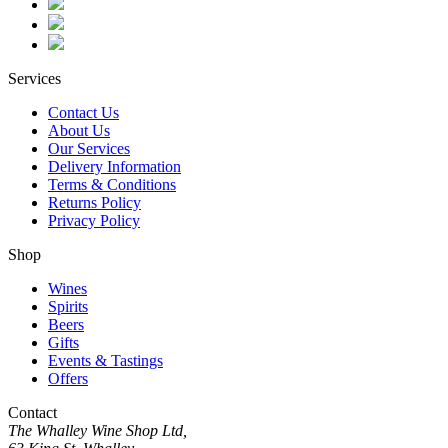
Services
Contact Us
About Us
Our Services
Delivery Information
Terms & Conditions
Returns Policy
Privacy Policy
Shop
Wines
Spirits
Beers
Gifts
Events & Tastings
Offers
Contact
The Whalley Wine Shop Ltd,