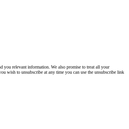
you relevant information. We also promise to treat all your
 you wish to unsubscribe at any time you can use the unsubscribe link