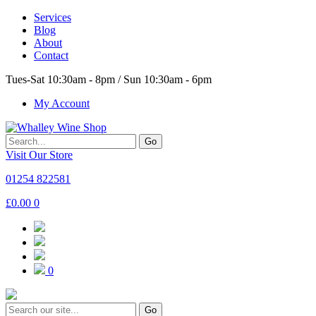
Services
Blog
About
Contact
Tues-Sat 10:30am - 8pm / Sun 10:30am - 6pm
My Account
Go
Visit Our Store
01254 822581
£
0.00
0
0
Go