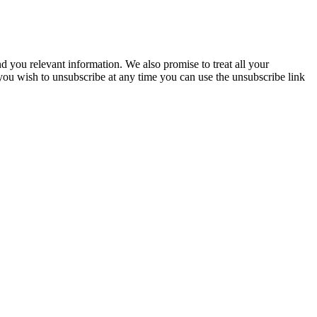
you relevant information. We also promise to treat all your
 you wish to unsubscribe at any time you can use the unsubscribe link