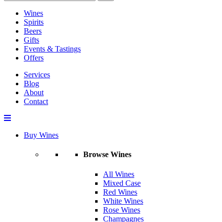
Wines
Spirits
Beers
Gifts
Events & Tastings
Offers
Services
Blog
About
Contact
Buy Wines
Browse Wines
All Wines
Mixed Case
Red Wines
White Wines
Rose Wines
Champagnes