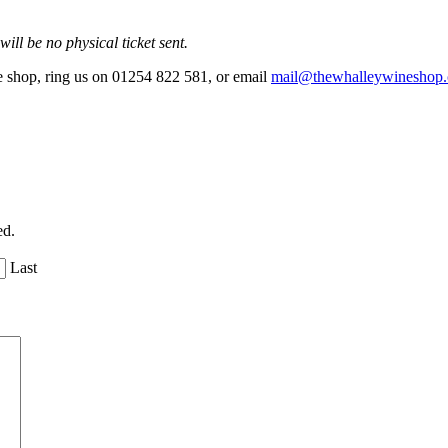
ill be no physical ticket sent.
he shop, ring us on 01254 822 581, or email
mail@thewhalleywineshop
ed.
Last