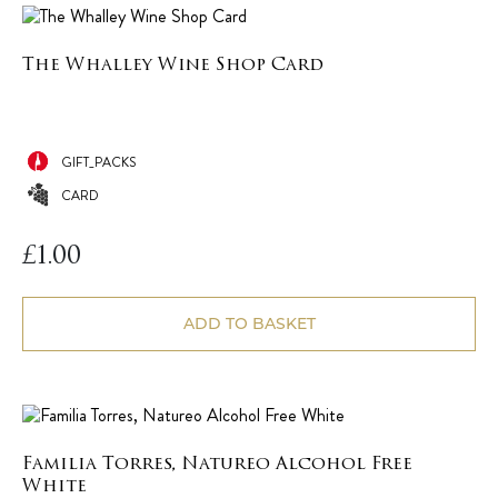
The Whalley Wine Shop Card
GIFT_PACKS
CARD
£
1.00
ADD TO BASKET
Familia Torres, Natureo Alcohol Free
White