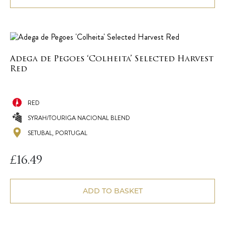
Adega de Pegoes ‘Colheita’ Selected Harvest
Red
RED
SYRAH/TOURIGA NACIONAL BLEND
SETUBAL, PORTUGAL
£
16.49
ADD TO BASKET