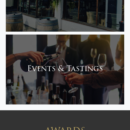
Events & Tastings