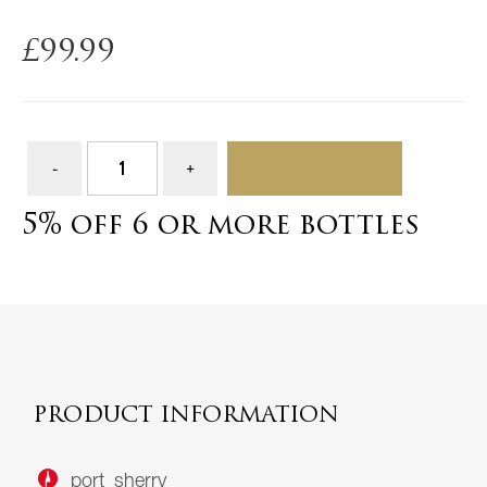
£
99.99
ADD TO BASKET
5% off 6 or more bottles
PRODUCT INFORMATION
port_sherry