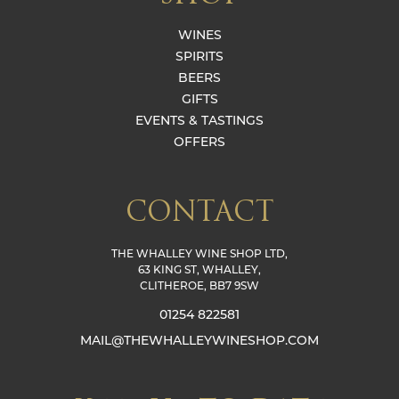
WINES
SPIRITS
BEERS
GIFTS
EVENTS & TASTINGS
OFFERS
CONTACT
THE WHALLEY WINE SHOP LTD,
63 KING ST, WHALLEY,
CLITHEROE, BB7 9SW
01254 822581
MAIL@THEWHALLEYWINESHOP.COM