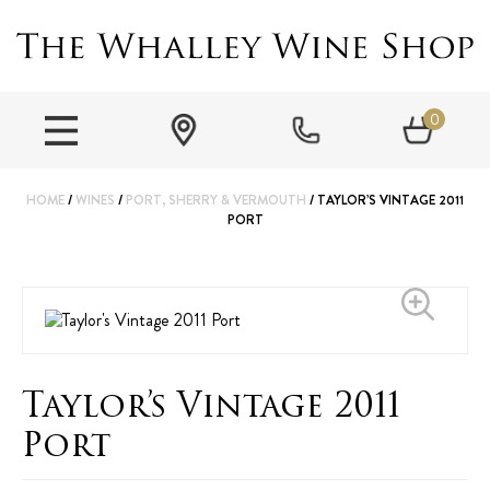
0
HOME
/
WINES
/
PORT, SHERRY & VERMOUTH
/ TAYLOR’S VINTAGE 2011
PORT
Taylor’s Vintage 2011
Port