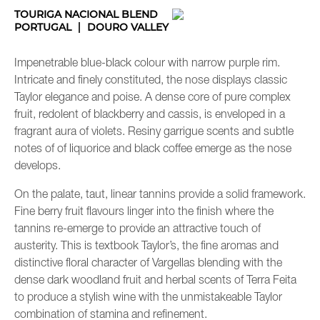
TOURIGA NACIONAL BLEND
PORTUGAL
DOURO VALLEY
Impenetrable blue-black colour with narrow purple rim.
Intricate and finely constituted, the nose displays classic
Taylor elegance and poise. A dense core of pure complex
fruit, redolent of blackberry and cassis, is enveloped in a
fragrant aura of violets. Resiny garrigue scents and subtle
notes of of liquorice and black coffee emerge as the nose
develops.
On the palate, taut, linear tannins provide a solid framework.
Fine berry fruit flavours linger into the finish where the
tannins re-emerge to provide an attractive touch of
austerity. This is textbook Taylor’s, the fine aromas and
distinctive floral character of Vargellas blending with the
dense dark woodland fruit and herbal scents of Terra Feita
to produce a stylish wine with the unmistakeable Taylor
combination of stamina and refinement.