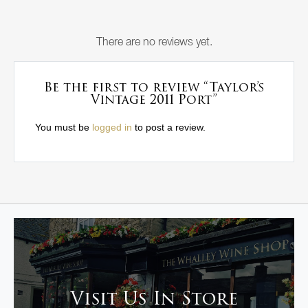
There are no reviews yet.
Be the first to review “Taylor’s
Vintage 2011 Port”
You must be
logged in
to post a review.
Visit Us In Store