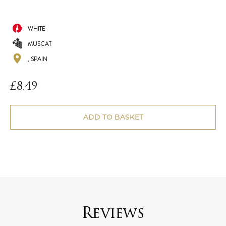
WHITE
MUSCAT
, SPAIN
£
8.49
ADD TO BASKET
Reviews