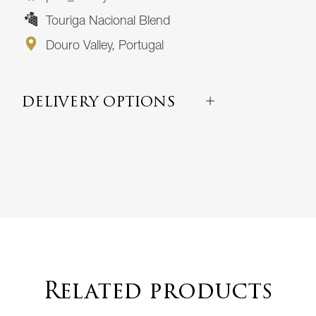
Touriga Nacional Blend
Douro Valley, Portugal
DELIVERY OPTIONS
Related products