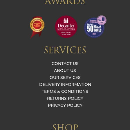
AWARDS
SERVICES
CONTACT US
ABOUT US
OUR SERVICES
DELIVERY INFORMATION
TERMS & CONDITIONS
RETURNS POLICY
PRIVACY POLICY
SHOP