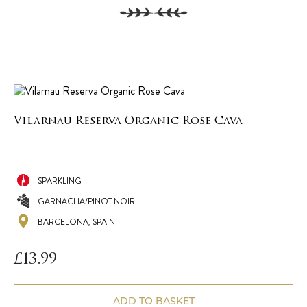
Vilarnau Reserva Organic Rose Cava
SPARKLING
GARNACHA/PINOT NOIR
BARCELONA, SPAIN
£
13.99
ADD TO BASKET