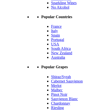
Sparkling Wines
No Alcohol
Popular Countries
France
Italy
Spain
Portugal
USA
South Africa
New Zealand
Australia
Popular Grapes
Shiraz/Syrah
Cabernet Sauvignon
Merlot
Malbec
Pinot Noir
Sauvignon Blanc
Chardonnay
Riesling