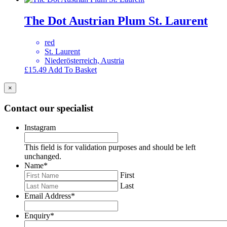
The Dot Austrian Plum St. Laurent
red
St. Laurent
Niederösterreich, Austria
£
15.49
Add To Basket
×
Contact our specialist
Instagram
This field is for validation purposes and should be left
unchanged.
Name
*
First
Last
Email Address
*
Enquiry
*