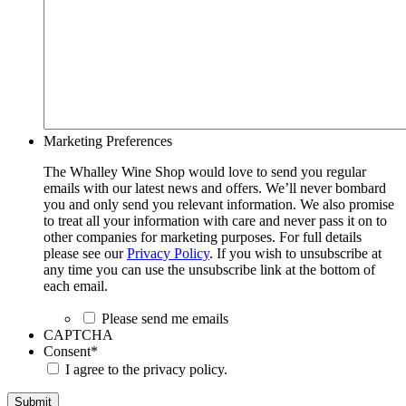
Marketing Preferences
The Whalley Wine Shop would love to send you regular
emails with our latest news and offers. We’ll never bombard
you and only send you relevant information. We also promise
to treat all your information with care and never pass it on to
other companies for marketing purposes. For full details
please see our
Privacy Policy
. If you wish to unsubscribe at
any time you can use the unsubscribe link at the bottom of
each email.
Please send me emails
CAPTCHA
Consent
*
I agree to the privacy policy.
Submit