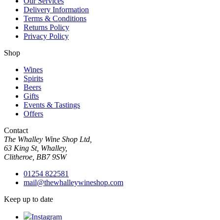
Our Services
Delivery Information
Terms & Conditions
Returns Policy
Privacy Policy
Shop
Wines
Spirits
Beers
Gifts
Events & Tastings
Offers
Contact
The Whalley Wine Shop Ltd,
63 King St, Whalley,
Clitheroe, BB7 9SW
01254 822581
mail@thewhalleywineshop.com
Keep up to date
Instagram