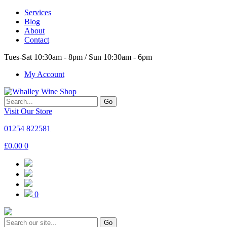
Services
Blog
About
Contact
Tues-Sat 10:30am - 8pm / Sun 10:30am - 6pm
My Account
Go
Visit Our Store
01254 822581
£
0.00
0
0
Go