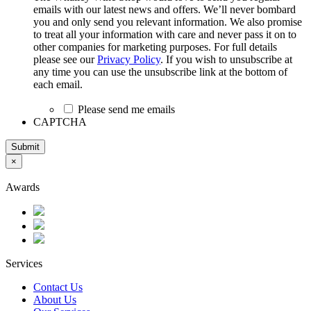
emails with our latest news and offers. We’ll never bombard
you and only send you relevant information. We also promise
to treat all your information with care and never pass it on to
other companies for marketing purposes. For full details
please see our
Privacy Policy
. If you wish to unsubscribe at
any time you can use the unsubscribe link at the bottom of
each email.
Please send me emails
CAPTCHA
Submit
×
Awards
Services
Contact Us
About Us