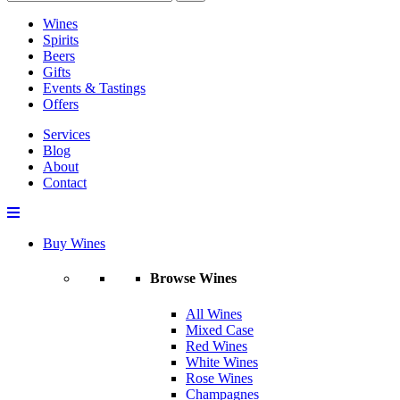
Wines
Spirits
Beers
Gifts
Events & Tastings
Offers
Services
Blog
About
Contact
Buy Wines
Browse Wines
All Wines
Mixed Case
Red Wines
White Wines
Rose Wines
Champagnes