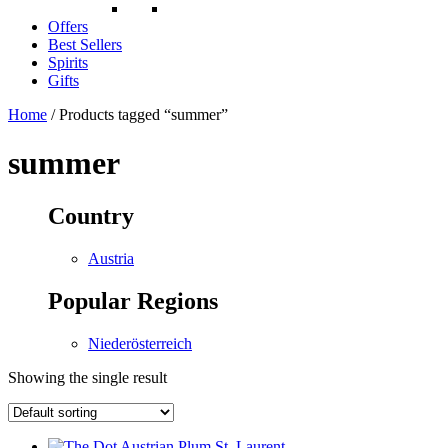
Offers
Best Sellers
Spirits
Gifts
Home
/ Products tagged “summer”
summer
Country
Austria
Popular Regions
Niederösterreich
Showing the single result