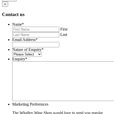
×
Contact us
Name
*
First
Last
Email Address
*
Nature of Enquiry
*
Enquiry
*
Marketing Preferences
The Whalley Wine Shop would love to send you regular