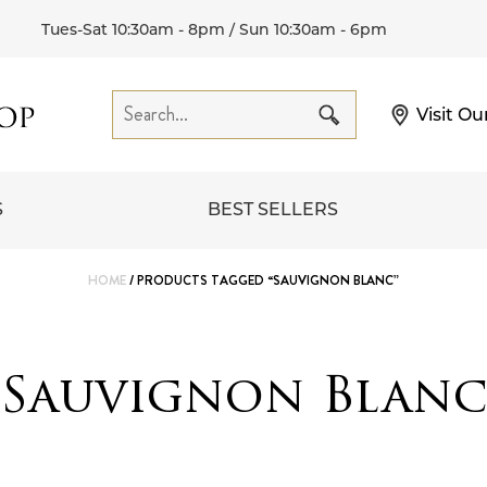
Tues-Sat 10:30am - 8pm / Sun 10:30am - 6pm
Visit Ou
S
BEST SELLERS
HOME
/ PRODUCTS TAGGED “SAUVIGNON BLANC”
Sauvignon Blan