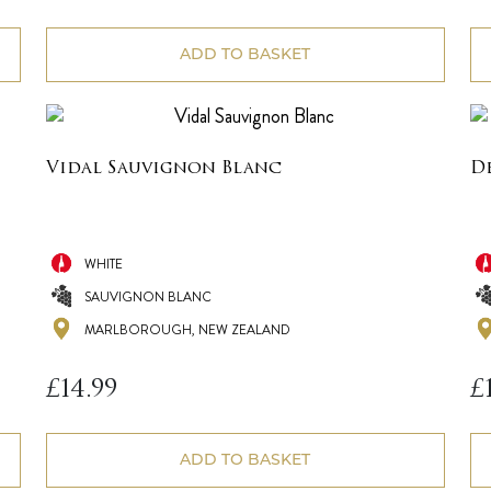
ADD TO BASKET
Vidal Sauvignon Blanc
D
WHITE
SAUVIGNON BLANC
MARLBOROUGH, NEW ZEALAND
£
14.99
£
ADD TO BASKET