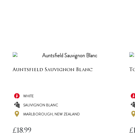
Auntsfield Sauvignon Blanc
T
WHITE
SAUVIGNON BLANC
MARLBOROUGH, NEW ZEALAND
£
18.99
£