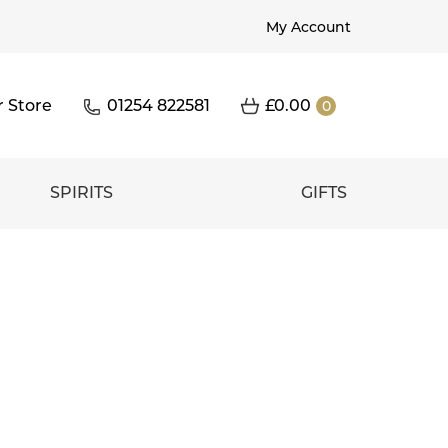
My Account
r Store
01254 822581
£
0.00
0
SPIRITS
GIFTS
c