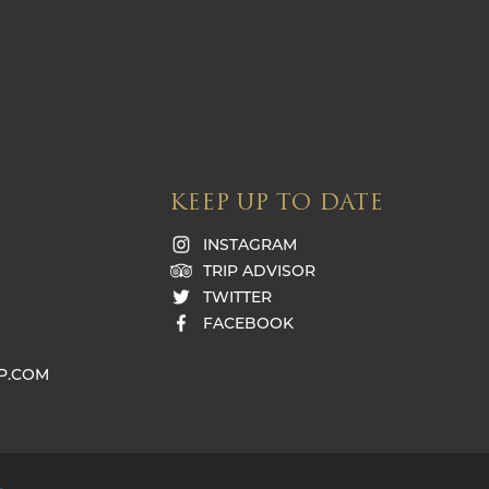
KEEP UP TO DATE
INSTAGRAM
TRIP ADVISOR
TWITTER
FACEBOOK
P.COM