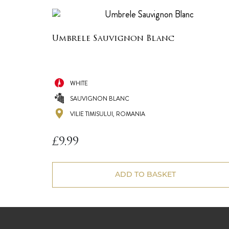
Umbrele Sauvignon Blanc
WHITE
SAUVIGNON BLANC
VILIE TIMISULUI, ROMANIA
£
9.99
ADD TO BASKET