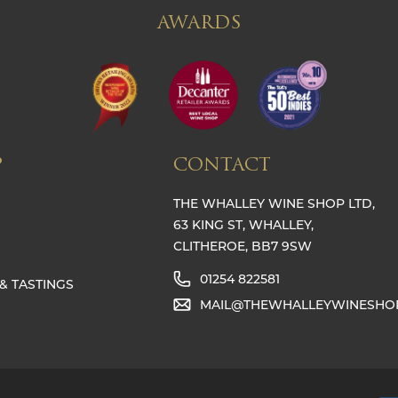
AWARDS
P
CONTACT
THE WHALLEY WINE SHOP LTD,
63 KING ST, WHALLEY,
CLITHEROE, BB7 9SW
01254 822581
& TASTINGS
MAIL@THEWHALLEYWINESHO