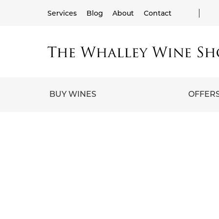
Services
Blog
About
Contact
BUY WINES
OFFER