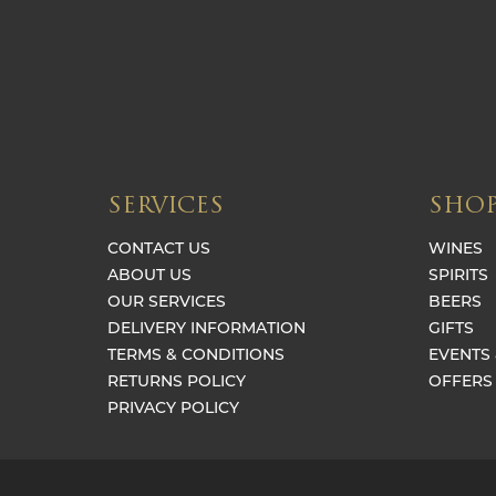
SERVICES
SHO
CONTACT US
WINES
ABOUT US
SPIRITS
OUR SERVICES
BEERS
DELIVERY INFORMATION
GIFTS
TERMS & CONDITIONS
EVENTS 
RETURNS POLICY
OFFERS
PRIVACY POLICY