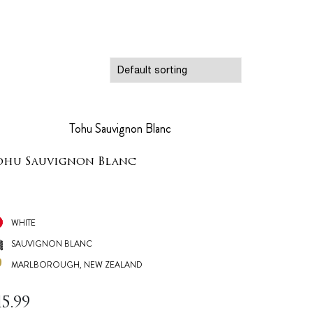
ohu Sauvignon Blanc
WHITE
SAUVIGNON BLANC
MARLBOROUGH, NEW ZEALAND
15.99