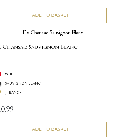
ADD TO BASKET
e Chansac Sauvignon Blanc
WHITE
SAUVIGNON BLANC
, FRANCE
10.99
ADD TO BASKET