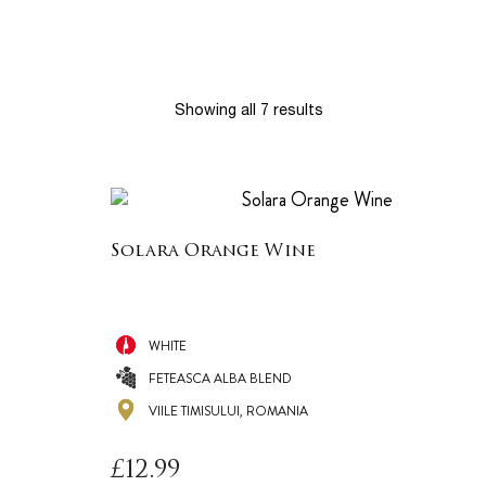
Showing all 7 results
Solara Orange Wine
WHITE
FETEASCA ALBA BLEND
VIILE TIMISULUI, ROMANIA
£
12.99