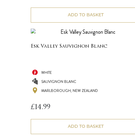
ADD TO BASKET
Esk Valley Sauvignon Blanc
WHITE
SAUVIGNON BLANC
MARLBOROUGH, NEW ZEALAND
£
14.99
ADD TO BASKET