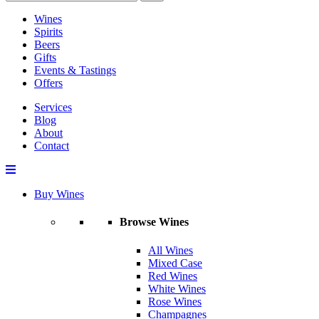
Wines
Spirits
Beers
Gifts
Events & Tastings
Offers
Services
Blog
About
Contact
Buy Wines
Browse Wines
All Wines
Mixed Case
Red Wines
White Wines
Rose Wines
Champagnes