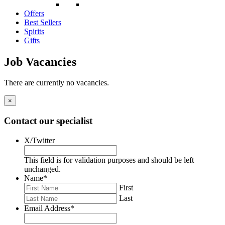
Offers
Best Sellers
Spirits
Gifts
Job Vacancies
There are currently no vacancies.
×
Contact our specialist
X/Twitter
This field is for validation purposes and should be left
unchanged.
Name
*
First
Last
Email Address
*