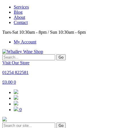
Services
Blog
About
Contact
Tues-Sat 10:30am - 8pm / Sun 10:30am - 6pm
My Account
Go
Visit Our Store
01254 822581
£
0.00
0
0
Go