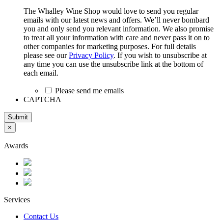
The Whalley Wine Shop would love to send you regular
emails with our latest news and offers. We’ll never bombard
you and only send you relevant information. We also promise
to treat all your information with care and never pass it on to
other companies for marketing purposes. For full details
please see our
Privacy Policy
. If you wish to unsubscribe at
any time you can use the unsubscribe link at the bottom of
each email.
Please send me emails
CAPTCHA
Submit
×
Awards
Services
Contact Us