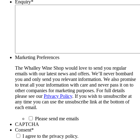
Enquiry
*
Marketing Preferences
The Whalley Wine Shop would love to send you regular
emails with our latest news and offers. We’ll never bombard
you and only send you relevant information. We also promise
to treat all your information with care and never pass it on to
other companies for marketing purposes. For full details
please see our
Privacy Policy
. If you wish to unsubscribe at
any time you can use the unsubscribe link at the bottom of
each email.
Please send me emails
CAPTCHA
Consent
*
I agree to the privacy policy.