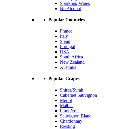
Sparkling Wines
No Alcohol
Popular Countries
France
Italy
Spain
Portugal
USA
South Africa
New Zealand
Australia
Popular Grapes
Shiraz/Syrah
Cabernet Sauvignon
Merlot
Malbec
Pinot Noir
Sauvignon Blanc
Chardonnay
Riesling