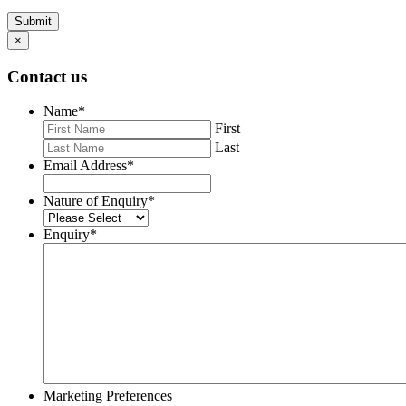
Submit
×
Contact us
Name
*
First
Last
Email Address
*
Nature of Enquiry
*
Enquiry
*
Marketing Preferences