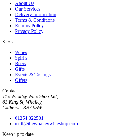
About Us
Our Services
Delivery Information
Terms & Conditions
Returns Policy
Privacy Policy
Shop
Wines
Spirits
Beers
Gifts
Events & Tastings
Offers
Contact
The Whalley Wine Shop Ltd,
63 King St, Whalley,
Clitheroe, BB7 9SW
01254 822581
mail@thewhalleywineshop.com
Keep up to date