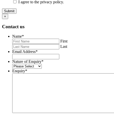
I agree to the privacy policy.
Submit
×
Contact us
Name
*
First
Last
Email Address
*
Nature of Enquiry
*
Enquiry
*