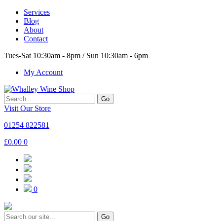
Services
Blog
About
Contact
Tues-Sat 10:30am - 8pm / Sun 10:30am - 6pm
My Account
Go
Visit Our Store
01254 822581
£
0.00
0
0
Go