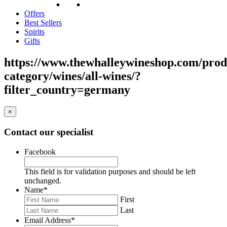
Offers
Best Sellers
Spirits
Gifts
https://www.thewhalleywineshop.com/prod
category/wines/all-wines/?
filter_country=germany
×
Contact our specialist
Facebook
This field is for validation purposes and should be left
unchanged.
Name
*
First
Last
Email Address
*