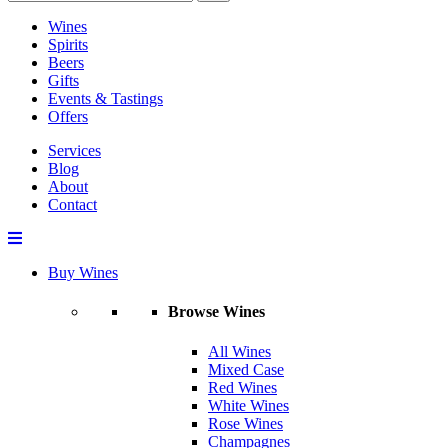
Wines
Spirits
Beers
Gifts
Events & Tastings
Offers
Services
Blog
About
Contact
Buy Wines
Browse Wines
All Wines
Mixed Case
Red Wines
White Wines
Rose Wines
Champagnes