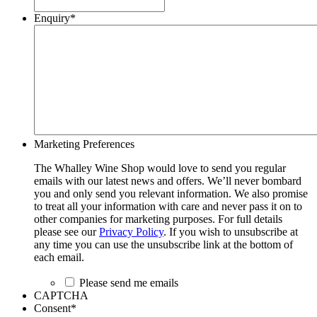
Enquiry
*
Marketing Preferences
The Whalley Wine Shop would love to send you regular
emails with our latest news and offers. We’ll never bombard
you and only send you relevant information. We also promise
to treat all your information with care and never pass it on to
other companies for marketing purposes. For full details
please see our
Privacy Policy
. If you wish to unsubscribe at
any time you can use the unsubscribe link at the bottom of
each email.
Please send me emails
CAPTCHA
Consent
*