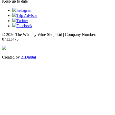
Keep up to date
Instagram
Trip Advisor
Twitter
Facebook
© 2026 The Whalley Wine Shop Ltd | Company Number:
07133475
Created by
21Digital