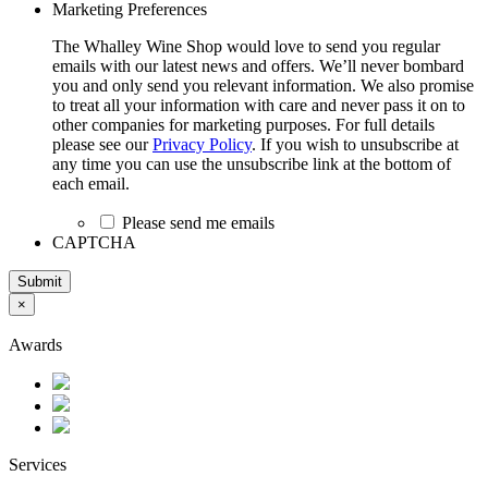
Marketing Preferences
The Whalley Wine Shop would love to send you regular
emails with our latest news and offers. We’ll never bombard
you and only send you relevant information. We also promise
to treat all your information with care and never pass it on to
other companies for marketing purposes. For full details
please see our
Privacy Policy
. If you wish to unsubscribe at
any time you can use the unsubscribe link at the bottom of
each email.
Please send me emails
CAPTCHA
Submit
×
Awards
Services