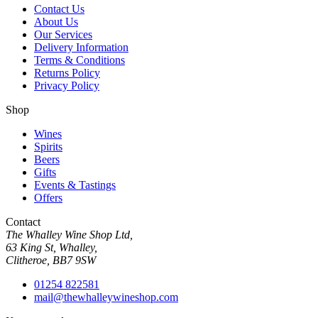
Contact Us
About Us
Our Services
Delivery Information
Terms & Conditions
Returns Policy
Privacy Policy
Shop
Wines
Spirits
Beers
Gifts
Events & Tastings
Offers
Contact
The Whalley Wine Shop Ltd,
63 King St, Whalley,
Clitheroe, BB7 9SW
01254 822581
mail@thewhalleywineshop.com