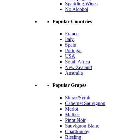
Sparkling Wines
No Alcohol
Popular Countries
France
Italy
Spain
Portugal
USA
South Africa
New Zealand
Australia
Popular Grapes
Shiraz/Syrah
Cabernet Sauvignon
Merlot
Malbec
Pinot Noir
Sauvignon Blanc
Chardonnay
Riesling