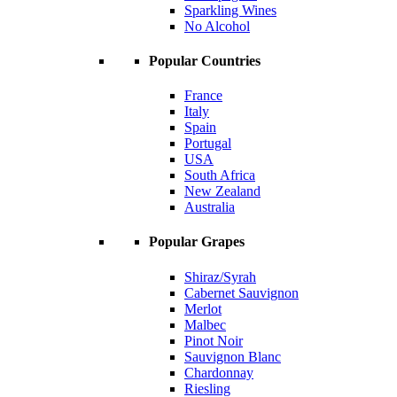
Sparkling Wines
No Alcohol
Popular Countries
France
Italy
Spain
Portugal
USA
South Africa
New Zealand
Australia
Popular Grapes
Shiraz/Syrah
Cabernet Sauvignon
Merlot
Malbec
Pinot Noir
Sauvignon Blanc
Chardonnay
Riesling