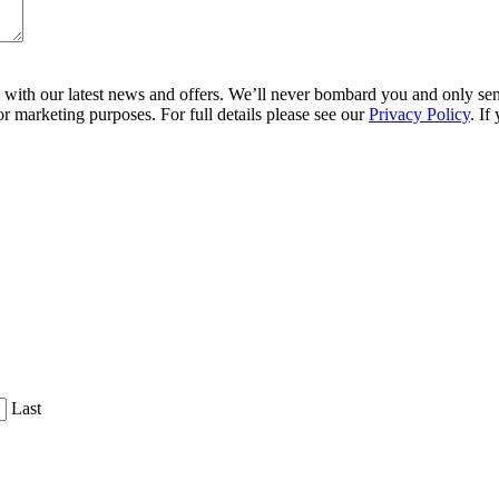
ith our latest news and offers. We’ll never bombard you and only send 
r marketing purposes. For full details please see our
Privacy Policy
. If
Last