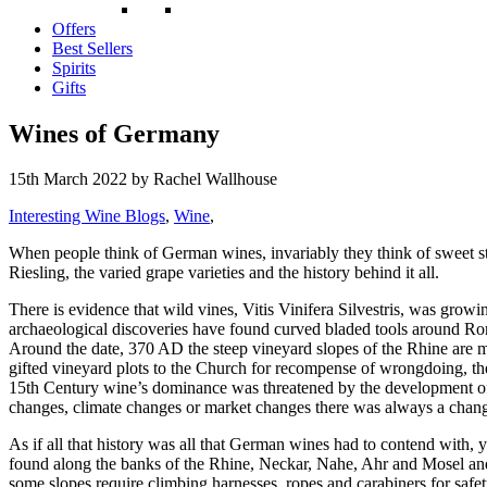
Offers
Best Sellers
Spirits
Gifts
Wines of Germany
15th March 2022
by Rachel Wallhouse
Interesting Wine Blogs
,
Wine
,
When people think of German wines, invariably they think of sweet st
Riesling, the varied grape varieties and the history behind it all.
There is evidence that wild vines, Vitis Vinifera Silvestris, was grow
archaeological discoveries have found curved bladed tools around Rom
Around the date, 370 AD the steep vineyard slopes of the Rhine are m
gifted vineyard plots to the Church for recompense of wrongdoing, th
15th Century wine’s dominance was threatened by the development of
changes, climate changes or market changes there was always a change 
As if all that history was all that German wines had to contend with
found along the banks of the Rhine, Neckar, Nahe, Ahr and Mosel and 
some slopes require climbing harnesses, ropes and carabiners for safet