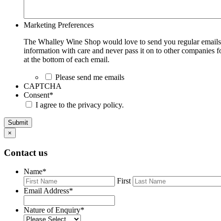
Marketing Preferences
The Whalley Wine Shop would love to send you regular emails w
information with care and never pass it on to other companies fo
at the bottom of each email.
Please send me emails
CAPTCHA
Consent
*
I agree to the privacy policy.
Submit
×
Contact us
Name
*
First
Email Address
*
Nature of Enquiry
*