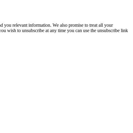
you relevant information. We also promise to treat all your
 you wish to unsubscribe at any time you can use the unsubscribe link