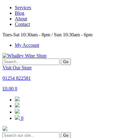
Services
Blog
About
Contact
Tues-Sat 10:30am - 8pm / Sun 10:30am - 6pm
My Account
Go
Visit Our Store
01254 822581
£
0.00
0
0
Go