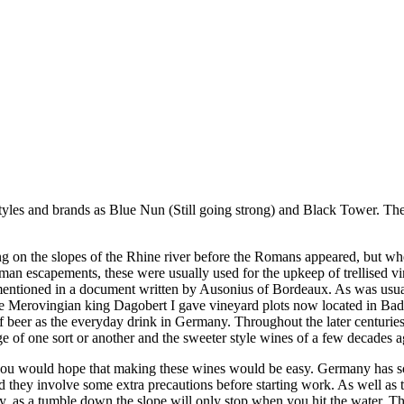
yles and brands as Blue Nun (Still going strong) and Black Tower. Ther
ing on the slopes of the Rhine river before the Romans appeared, but wh
an escapements, these were usually used for the upkeep of trellised vi
entioned in a document written by Ausonius of Bordeaux. As was usual 
e Merovingian king Dagobert I gave vineyard plots now located in Bade
 beer as the everyday drink in Germany. Throughout the later centuri
of one sort or another and the sweeter style wines of a few decades ag
, you would hope that making these wines would be easy. Germany has so
they involve some extra precautions before starting work. As well as 
y, as a tumble down the slope will only stop when you hit the water. Ther