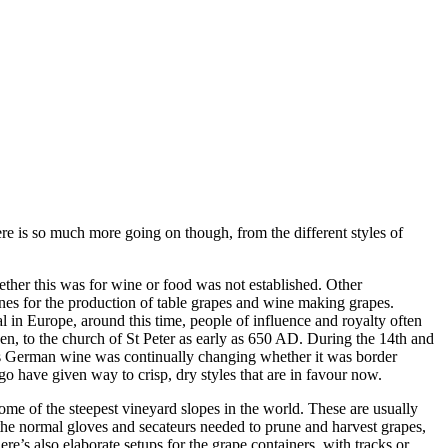
e is so much more going on though, from the different styles of
ether this was for wine or food was not established. Other
nes for the production of table grapes and wine making grapes.
in Europe, around this time, people of influence and royalty often
n, to the church of St Peter as early as 650 AD. During the 14th and
es German wine was continually changing whether it was border
o have given way to crisp, dry styles that are in favour now.
me of the steepest vineyard slopes in the world. These are usually
the normal gloves and secateurs needed to prune and harvest grapes,
e’s also elaborate setups for the grape containers, with tracks or