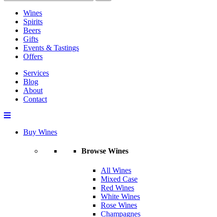
Wines
Spirits
Beers
Gifts
Events & Tastings
Offers
Services
Blog
About
Contact
Buy Wines
Browse Wines
All Wines
Mixed Case
Red Wines
White Wines
Rose Wines
Champagnes