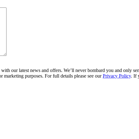
ith our latest news and offers. We’ll never bombard you and only send 
r marketing purposes. For full details please see our
Privacy Policy
. If