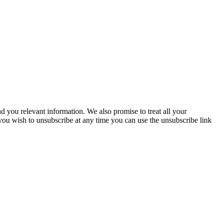
you relevant information. We also promise to treat all your
 you wish to unsubscribe at any time you can use the unsubscribe link