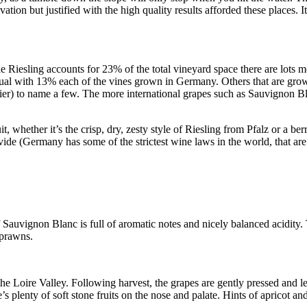
tivation but justified with the high quality results afforded these places. I
e Riesling accounts for 23% of the total vineyard space there are lots
ual with 13% each of the vines grown in Germany. Others that are gro
er) to name a few. The more international grapes such as Sauvignon Bl
, whether it’s the crisp, dry, zesty style of Riesling from Pfalz or a be
ovide (Germany has some of the strictest wine laws in the world, that are
Sauvignon Blanc is full of aromatic notes and nicely balanced acidity. T
 prawns.
e Loire Valley. Following harvest, the grapes are gently pressed and lef
 plenty of soft stone fruits on the nose and palate. Hints of apricot and