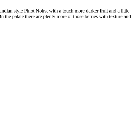
ndian style Pinot Noirs, with a touch more darker fruit and a little
n the palate there are plenty more of those berries with texture and