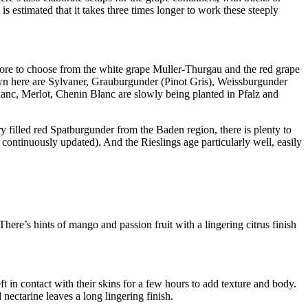
t is estimated that it takes three times longer to work these steeply
 more to choose from the white grape Muller-Thurgau and the red grape
wn here are Sylvaner, Grauburgunder (Pinot Gris), Weissburgunder
anc, Merlot, Chenin Blanc are slowly being planted in Pfalz and
rry filled red Spatburgunder from the Baden region, there is plenty to
 continuously updated). And the Rieslings age particularly well, easily
here’s hints of mango and passion fruit with a lingering citrus finish
t in contact with their skins for a few hours to add texture and body.
 nectarine leaves a long lingering finish.