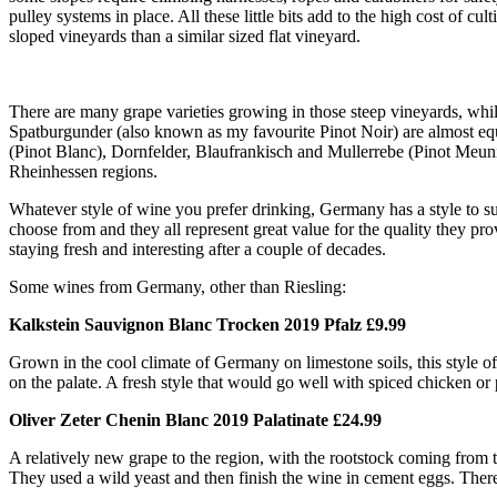
pulley systems in place. All these little bits add to the high cost of cul
sloped vineyards than a similar sized flat vineyard.
There are many grape varieties growing in those steep vineyards, whil
Spatburgunder (also known as my favourite Pinot Noir) are almost eq
(Pinot Blanc), Dornfelder, Blaufrankisch and Mullerrebe (Pinot Meuni
Rheinhessen regions.
Whatever style of wine you prefer drinking, Germany has a style to suit
choose from and they all represent great value for the quality they pr
staying fresh and interesting after a couple of decades.
Some wines from Germany, other than Riesling:
Kalkstein Sauvignon Blanc Trocken 2019 Pfalz £9.99
Grown in the cool climate of Germany on limestone soils, this style of 
on the palate. A fresh style that would go well with spiced chicken or
Oliver Zeter Chenin Blanc 2019 Palatinate £24.99
A relatively new grape to the region, with the rootstock coming from th
They used a wild yeast and then finish the wine in cement eggs. There’s