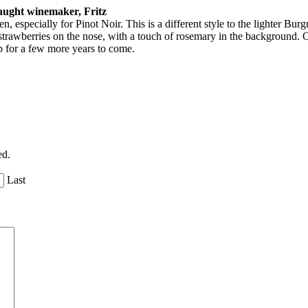
aught winemaker, Fritz
especially for Pinot Noir. This is a different style to the lighter Burgu
strawberries on the nose, with a touch of rosemary in the background. O
ep for a few more years to come.
ed.
Last