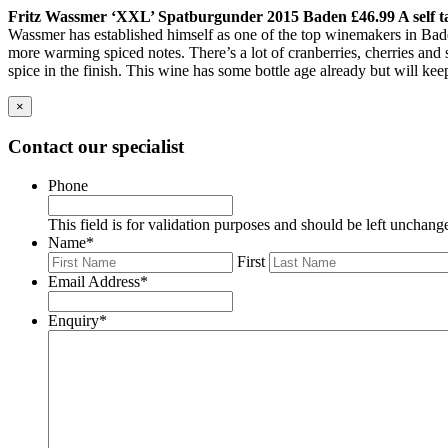
Fritz Wassmer ‘XXL’ Spatburgunder 2015 Baden £46.99 A self t
Wassmer has established himself as one of the top winemakers in Baden, 
more warming spiced notes. There’s a lot of cranberries, cherries and 
spice in the finish. This wine has some bottle age already but will ke
×
Contact our specialist
Phone
This field is for validation purposes and should be left unchang
Name
*
First
Email Address
*
Enquiry
*