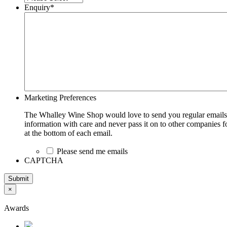
Enquiry
*
Marketing Preferences
The Whalley Wine Shop would love to send you regular emails w
information with care and never pass it on to other companies fo
at the bottom of each email.
Please send me emails
CAPTCHA
Submit
×
Awards