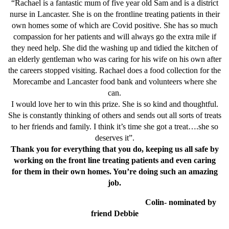
“Rachael is a fantastic mum of five year old Sam and is a district
nurse in Lancaster. She is on the frontline treating patients in their
own homes some of which are Covid positive. She has so much
compassion for her patients and will always go the extra mile if
they need help. She did the washing up and tidied the kitchen of
an elderly gentleman who was caring for his wife on his own after
the careers stopped visiting. Rachael does a food collection for the
Morecambe and Lancaster food bank and volunteers where she
can.
I would love her to win this prize. She is so kind and thoughtful.
She is constantly thinking of others and sends out all sorts of treats
to her friends and family. I think it’s time she got a treat….she so
deserves it”.
Thank you for everything that you do, keeping us all safe by
working on the front line treating patients and even caring
for them in their own homes. You’re doing such an amazing
job.
Colin- nominated by
friend Debbie