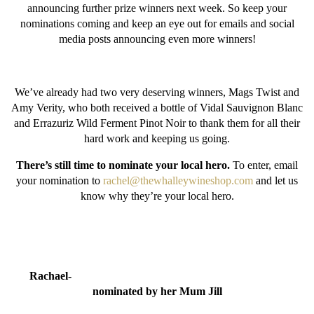
announcing further prize winners next week. So keep your
nominations coming and keep an eye out for emails and social
media posts announcing even more winners!
We’ve already had two very deserving winners, Mags Twist and
Amy Verity, who both received a bottle of Vidal Sauvignon Blanc
and Errazuriz Wild Ferment Pinot Noir to thank them for all their
hard work and keeping us going.
There’s still time to nominate your local hero.
To enter, email
your nomination to
rachel@thewhalleywineshop.com
and let us
know why they’re your local hero.
Rachael-
nominated by her Mum Jill