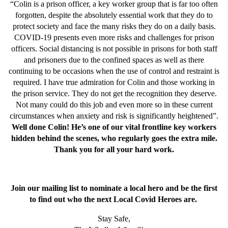
“Colin is a prison officer, a key worker group that is far too often
forgotten, despite the absolutely essential work that they do to
protect society and face the many risks they do on a daily basis.
COVID-19 presents even more risks and challenges for prison
officers. Social distancing is not possible in prisons for both staff
and prisoners due to the confined spaces as well as there
continuing to be occasions when the use of control and restraint is
required. I have true admiration for Colin and those working in
the prison service. They do not get the recognition they deserve.
Not many could do this job and even more so in these current
circumstances when anxiety and risk is significantly heightened”.
Well done Colin! He’s one of our vital frontline key workers
hidden behind the scenes, who regularly goes the extra mile.
Thank you for all your hard work.
Join our mailing list to nominate a local hero and be the first
to find out who the next Local Covid Heroes are.
Stay Safe,