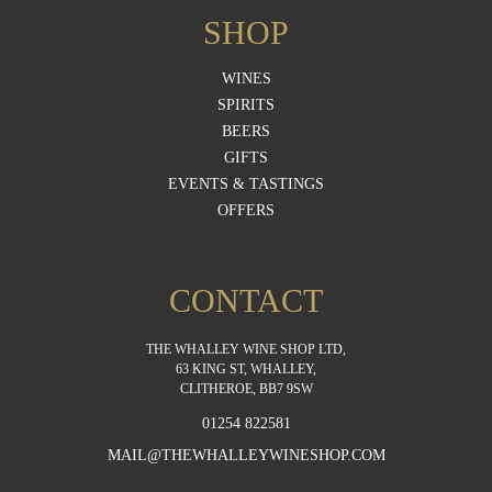
SHOP
WINES
SPIRITS
BEERS
GIFTS
EVENTS & TASTINGS
OFFERS
CONTACT
THE WHALLEY WINE SHOP LTD,
63 KING ST, WHALLEY,
CLITHEROE, BB7 9SW
01254 822581
MAIL@THEWHALLEYWINESHOP.COM