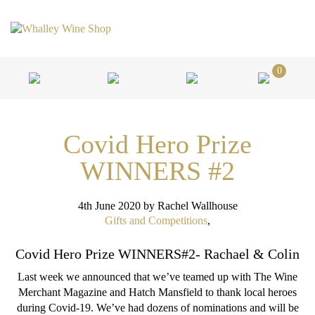
0
Covid Hero Prize
WINNERS #2
4th June 2020
by Rachel Wallhouse
Gifts and Competitions
,
Covid Hero Prize WINNERS#2- Rachael & Colin
Last week we announced that we’ve teamed up with The Wine
Merchant Magazine and Hatch Mansfield to thank local heroes
during Covid-19. We’ve had dozens of nominations and will be