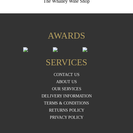
The Whalley Wine Shop
AWARDS
SERVICES
CONTACT US
ABOUT US
OUR SERVICES
DELIVERY INFORMATION
TERMS & CONDITIONS
RETURNS POLICY
PRIVACY POLICY